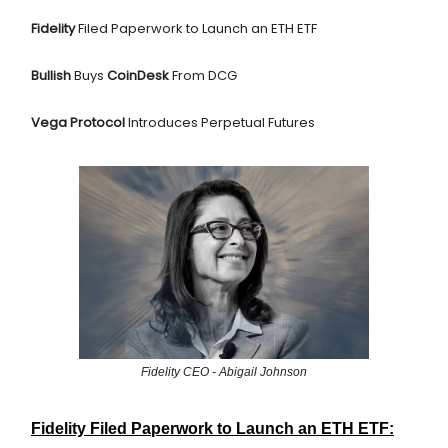
Fidelity
Filed Paperwork to Launch an ETH ETF
Bullish
Buys
CoinDesk
From DCG
Vega Protocol
Introduces Perpetual Futures
Fidelity CEO - Abigail Johnson
Fidelity Filed Paperwork to Launch an ETH ETF: