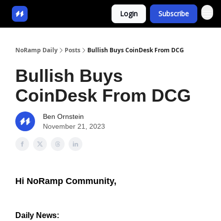
Login
Subscribe
NoRamp Daily
Posts
Bullish Buys CoinDesk From DCG
Bullish Buys
CoinDesk From DCG
Ben Ornstein
November 21, 2023
Hi NoRamp Community,
Daily News: