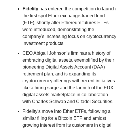
Fidelity
has entered the competition to launch
the first spot Ether exchange-traded fund
(ETF), shortly after Ethereum futures ETFs
were introduced, demonstrating the
company's increasing focus on cryptocurrency
investment products.
CEO Abigail Johnson's firm has a history of
embracing digital assets, exemplified by their
pioneering Digital Assets Account (DAA)
retirement plan, and is expanding its
cryptocurrency offerings with recent initiatives
like a hiring surge and the launch of the EDX
digital assets marketplace in collaboration
with Charles Schwab and Citadel Securities.
Fidelity's move into Ether ETFs, following a
similar filing for a Bitcoin ETF and amidst
growing interest from its customers in digital