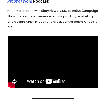
Proof of Work
Podcast:
NoRamp chatted with
Shay Howe
, CMO of
ActiveCampaign
.
Shay has unique experience across product, marketing,
and design which made for a great conversation. Check it
out: