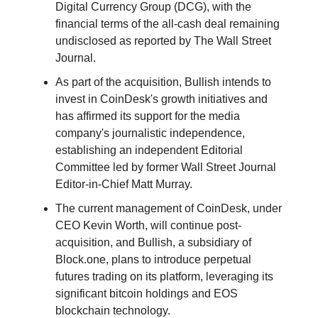
Digital Currency Group (DCG), with the
financial terms of the all-cash deal remaining
undisclosed as reported by The Wall Street
Journal.
As part of the acquisition, Bullish intends to
invest in CoinDesk's growth initiatives and
has affirmed its support for the media
company's journalistic independence,
establishing an independent Editorial
Committee led by former Wall Street Journal
Editor-in-Chief Matt Murray.
The current management of CoinDesk, under
CEO Kevin Worth, will continue post-
acquisition, and Bullish, a subsidiary of
Block.one, plans to introduce perpetual
futures trading on its platform, leveraging its
significant bitcoin holdings and EOS
blockchain technology.