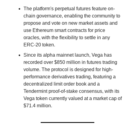
The platform's perpetual futures feature on-
chain governance, enabling the community to
propose and vote on new market assets and
use Ethereum smart contracts for price
oracles, with the flexibility to settle in any
ERC-20 token.
Since its alpha mainnet launch, Vega has
recorded over $850 million in futures trading
volume. The protocol is designed for high-
performance derivatives trading, featuring a
decentralized limit order book and a
Tendermint proof-of-stake consensus, with its
Vega token currently valued at a market cap of
$71.4 million.