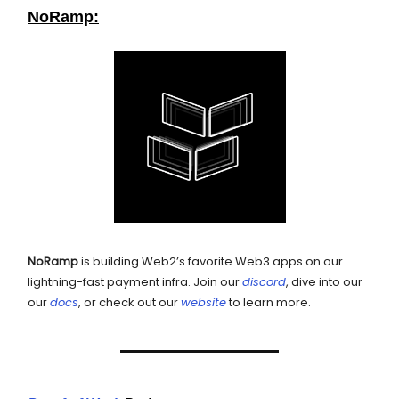
NoRamp:
NoRamp
is building Web2’s favorite Web3 apps on our
lightning-fast payment infra. Join our
discord
, dive into our
our
docs
, or check out our
website
to learn more.