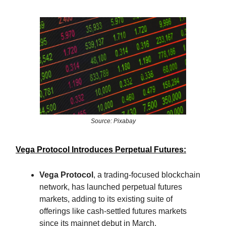
Source: Pixabay
Vega Protocol Introduces Perpetual Futures:
Vega Protocol
, a trading-focused blockchain
network, has launched perpetual futures
markets, adding to its existing suite of
offerings like cash-settled futures markets
since its mainnet debut in March.