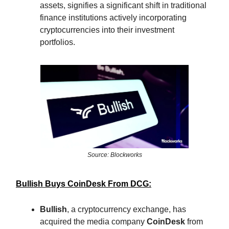
assets, signifies a significant shift in traditional
finance institutions actively incorporating
cryptocurrencies into their investment
portfolios.
Source: Blockworks
Bullish Buys CoinDesk From DCG:
Bullish
, a cryptocurrency exchange, has
acquired the media company
CoinDesk
from