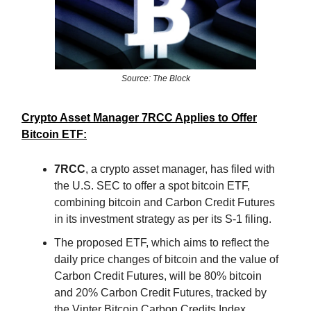
Source: The Block
Crypto Asset Manager 7RCC Applies to Offer
Bitcoin ETF:
7RCC
, a crypto asset manager, has filed with
the U.S. SEC to offer a spot bitcoin ETF,
combining bitcoin and Carbon Credit Futures
in its investment strategy as per its S-1 filing.
The proposed ETF, which aims to reflect the
daily price changes of bitcoin and the value of
Carbon Credit Futures, will be 80% bitcoin
and 20% Carbon Credit Futures, tracked by
the Vinter Bitcoin Carbon Credits Index.