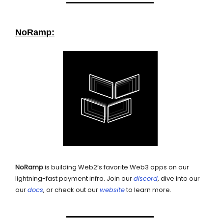
NoRamp:
NoRamp
is building Web2’s favorite Web3 apps on our
lightning-fast payment infra. Join our
discord
, dive into our
our
docs
, or check out our
website
to learn more.