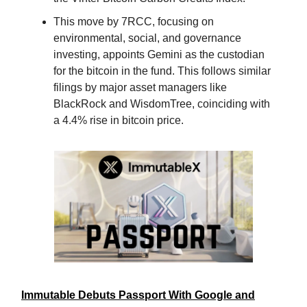
This move by 7RCC, focusing on
environmental, social, and governance
investing, appoints Gemini as the custodian
for the bitcoin in the fund. This follows similar
filings by major asset managers like
BlackRock and WisdomTree, coinciding with
a 4.4% rise in bitcoin price.
Immutable Debuts Passport With Google and