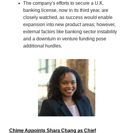
The company's efforts to secure a U.K.
banking license, now in its third year, are
closely watched, as success would enable
expansion into new product areas; however,
external factors like banking sector instability
and a downturn in venture funding pose
additional hurdles.
Chime Appoints Shara Chang as Chief