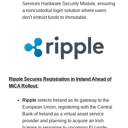
Services Hardware Security Module, ensuring
a noncustodial login solution where users
don't entrust funds to Immutable.
Ripple Secures Registration in Ireland Ahead of
MiCA Rollout:
Ripple
selects Ireland as its gateway to the
European Union, registering with the Central
Bank of Ireland as a virtual asset service
provider and planning to acquire an Irish
license in response to upcoming EU-wide