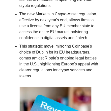
crypto regulations.
The new Markets in Crypto-Asset regulation,
effective by next year's end, allows firms to
use a license from any EU member state to
access the entire EU market, bolstering
confidence in digital assets and fintech.
This strategic move, mirroring Coinbase's
choice of Dublin for its EU headquarters,
comes amidst Ripple's ongoing legal battles
in the U.S., highlighting Europe's appeal with
clearer regulations for crypto services and
tokens.