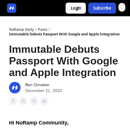
Login
Subscribe
NoRamp Daily
Posts
Immutable Debuts Passport With Google and Apple Integration
Immutable Debuts
Passport With Google
and Apple Integration
Ben Ornstein
December 21, 2023
Hi NoRamp Community,