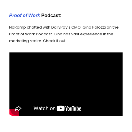
Proof of Work
Podcast:
NoRamp chatted with DailyPay’s CMO, Gino Palozzi on the
Proof of Work Podcast. Gino has vast experience in the
marketing realm. Check it out.