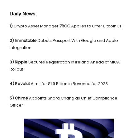
Daily News:
1)
Crypto Asset Manager
7RCC
Applies to Offer Bitcoin ETF
2) Immutable
Debuts Passport With Google and Apple
Integration
3) Ripple
Secures Registration in Ireland Ahead of MiCA
Rollout
4) Revolut
Aims for $1.9 Billion in Revenue for 2023
5)
Chime
Appoints Shara Chang as Chief Compliance
Officer