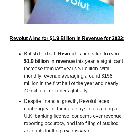
Revolut Aims for $1.9 Billion in Revenue for 2023:
British FinTech
Revolut
is projected to earn
$1.9 billion in revenue
this year, a significant
increase from last year's $1 billion, with
monthly revenue averaging around $158
million in the first half of the year and nearly
40 million customers globally.
Despite financial growth, Revolut faces
challenges, including delays in obtaining a
U.K. banking license, concerns over revenue
reporting accuracy, and late filing of audited
accounts for the previous year.