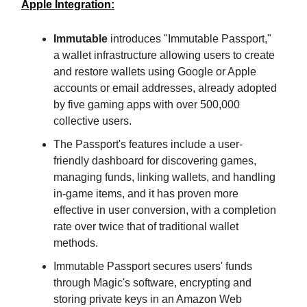
Apple Integration:
Immutable
introduces "Immutable Passport,"
a wallet infrastructure allowing users to create
and restore wallets using Google or Apple
accounts or email addresses, already adopted
by five gaming apps with over 500,000
collective users.
The Passport's features include a user-
friendly dashboard for discovering games,
managing funds, linking wallets, and handling
in-game items, and it has proven more
effective in user conversion, with a completion
rate over twice that of traditional wallet
methods.
Immutable Passport secures users' funds
through Magic's software, encrypting and
storing private keys in an Amazon Web