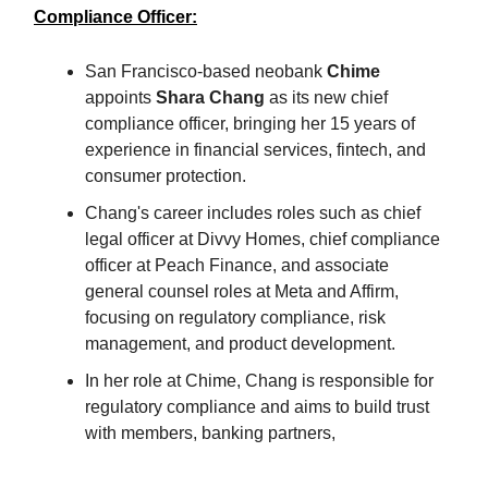
Compliance Officer:
San Francisco-based neobank
Chime
appoints
Shara Chang
as its new chief
compliance officer, bringing her 15 years of
experience in financial services, fintech, and
consumer protection.
Chang's career includes roles such as chief
legal officer at Divvy Homes, chief compliance
officer at Peach Finance, and associate
general counsel roles at Meta and Affirm,
focusing on regulatory compliance, risk
management, and product development.
In her role at Chime, Chang is responsible for
regulatory compliance and aims to build trust
with members, banking partners,