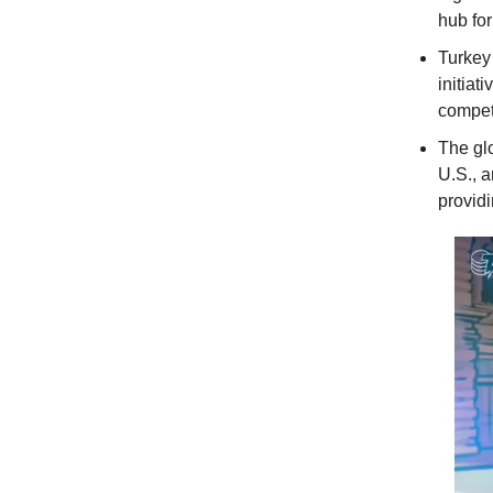
hub for
Turkey 
initiat
competi
The gl
U.S., 
providi