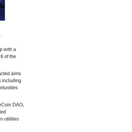
:
ip with a
6 of the
acted aims
s including
rtunities
peCoin DAO,
ted
 utilities