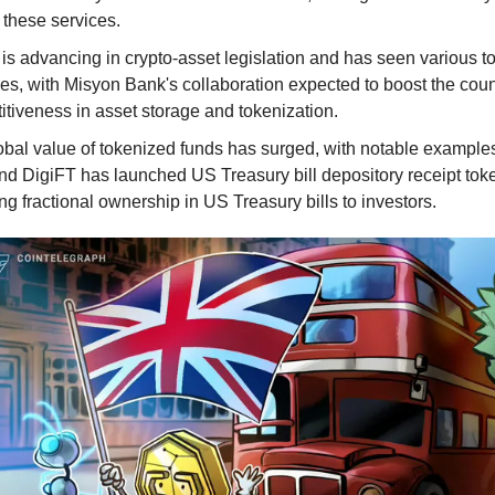
 these services.
is advancing in crypto-asset legislation and has seen various t
ives, with Misyon Bank's collaboration expected to boost the coun
tiveness in asset storage and tokenization.
obal value of tokenized funds has surged, with notable examples
and DigiFT has launched US Treasury bill depository receipt tok
ng fractional ownership in US Treasury bills to investors.