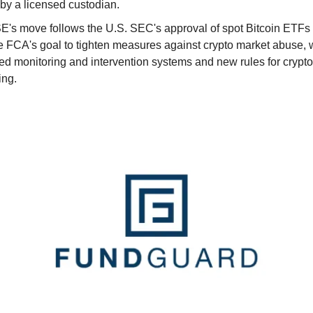
by a licensed custodian.
E's move follows the U.S. SEC's approval of spot Bitcoin ETFs
e FCA's goal to tighten measures against crypto market abuse, 
ed monitoring and intervention systems and new rules for crypto
ing.