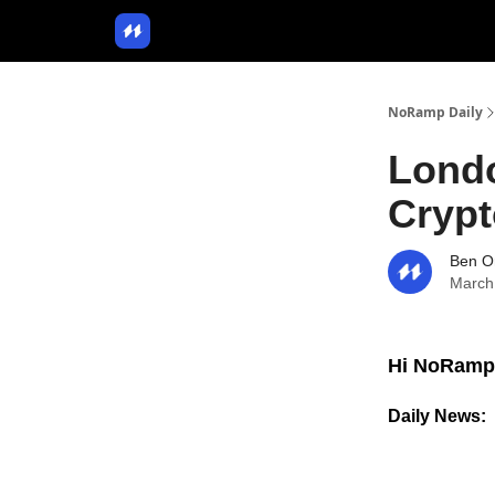
NoRamp Daily
Lond
Cryp
Ben O
March
Hi NoRamp
Daily News: