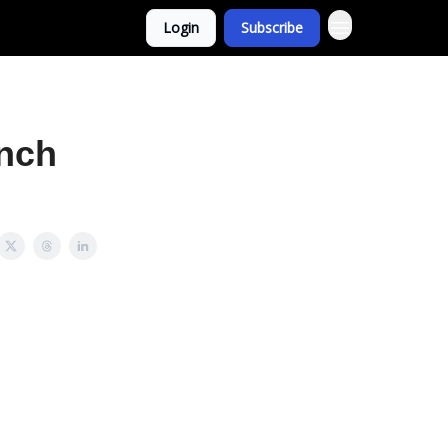
Login
Subscribe
nch