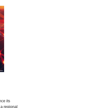
ce its
 a regional