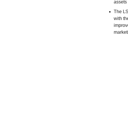
assets 
The LS
with th
improv
market