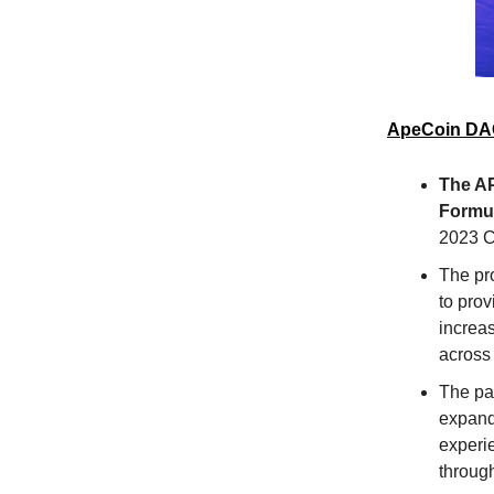
ApeCoin DAO
The A
Formul
2023 C
The pr
to prov
increa
across
The pa
expand
experie
throug