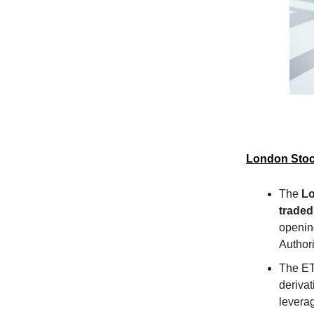
London Stoc
The
Lo
traded
opening
Authori
The ETN
derivat
leverag