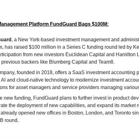
Management Platform FundGuard Bags $100M:
uard
, a New York-based investment management and administ
m, has raised $100 million in a Series C funding round led by Ke
articipation from new investors Euclidean Capital and Hamilton 
s previous backers like Blumberg Capital and Team8.
mpany, founded in 2018, offers a SaaS investment accounting pl
es AI and cloud-native technology to modernize investment accou
ions for asset managers and service providers managing various
he new funding, FundGuard plans to further invest in product de
ate the deployment of new capabilities, and expand its market 
 already opened new offices in Boston, London, and Toronto sinc
 B round.