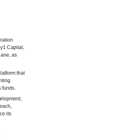
ration
y1 Capital,
Lane, as
atform that
nting
 funds.
velopment,
reach,
e its