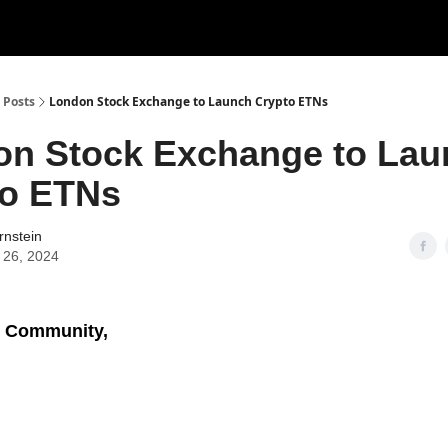
Posts
London Stock Exchange to Launch Crypto ETNs
on Stock Exchange to Lau
to ETNs
rnstein
 26, 2024
 Community,