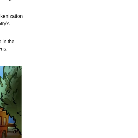
okenization
try's
 in the
ens,