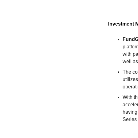
Investment 
FundG
platfor
with p
well a
The co
utiliz
operat
With t
acceler
having
Series