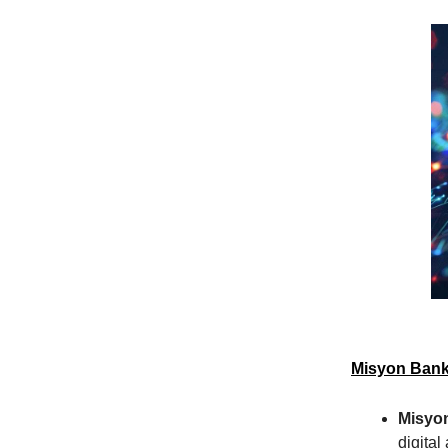
Misyon Bank
Misyo
digital