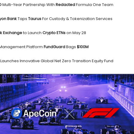
AO
Multi-Year Partnership With
Redacted
Formula One Team
yon Bank
Taps
Taurus
For Custody & Tokenization Services
ck Exchange
to Launch
Crypto ETNs
on May 28
 Management Platform
FundGuard
Bags
$100M
s
Launches Innovative Global Net Zero Transition Equity Fund