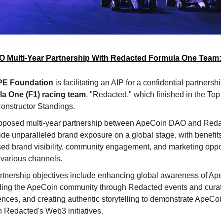
 Multi-Year Partnership With Redacted Formula One Team
PE Foundation
is facilitating an AIP for a confidential partnersh
a One (F1) racing team
, "Redacted," which finished in the Top 
onstructor Standings.
oposed multi-year partnership between ApeCoin DAO and Red
ide unparalleled brand exposure on a global stage, with benefit
sed brand visibility, community engagement, and marketing oppo
 various channels.
rtnership objectives include enhancing global awareness of A
ing the ApeCoin community through Redacted events and cura
nces, and creating authentic storytelling to demonstrate ApeCoin
h Redacted's Web3 initiatives.