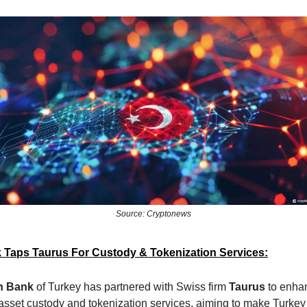
Source: Cryptonews
 Taps Taurus For Custody & Tokenization Services:
n Bank
of Turkey has partnered with Swiss firm
Taurus
to enhan
 asset custody and tokenization services, aiming to make Turkey