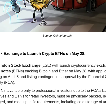
Source: Cointelegraph
k Exchange to Launch Crypto ETNs on May 28:
ndon Stock Exchange
(LSE) will launch cryptocurrency
exch
 notes
(ETNs) tracking Bitcoin and Ether on May 28, with appli
 on April 8 and listing contingent on approval by the Financial
ty (FCA).
s, available only to professional investors due to the FCA's b
ives and ETNs for retail investors, must be physically backed, n
ed, and meet specific requirements, including cold storage of u