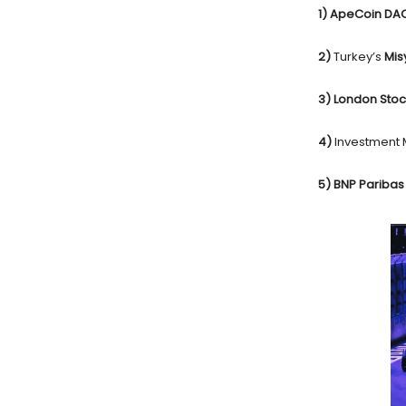
1) ApeCoin D
2)
Turkey’s
Mis
3) London Sto
4)
Investment
5) BNP Pariba