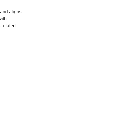
 and aligns
with
-related