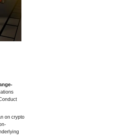
ange-
cations
 Conduct
an on crypto
on-
nderlying