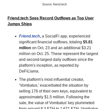
Source: friend.tech
Friend.tech Sees Record Outflows as Top User
Jumps Ships
Friend.tech
,
a SocialFi app, experienced
significant financial outflows, totaling
$5.81
million
on Oct. 23 and an additional $3.21
million on Oct. 25. These represent the largest
and second-largest daily outflows since the
platform's inception, as reported by
DeFiLlama.
The platform's most influential creator,
‘Vombatus,’ exacerbated the situation by
selling 176 of their own keys, equivalent to
approximately $1.5 million. Following the
sale, the value of Vombatus' key plummeted
from around 8.3 ETH to 1.671 ETH. Vombatus