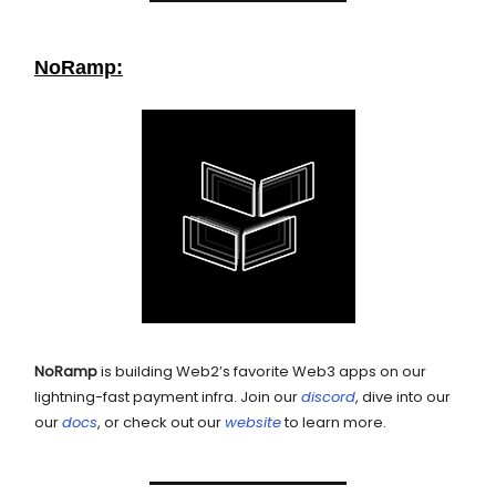
NoRamp:
NoRamp
is building Web2’s favorite Web3 apps on our
lightning-fast payment infra. Join our
discord
, dive into our
our
docs
, or check out our
website
to learn more.