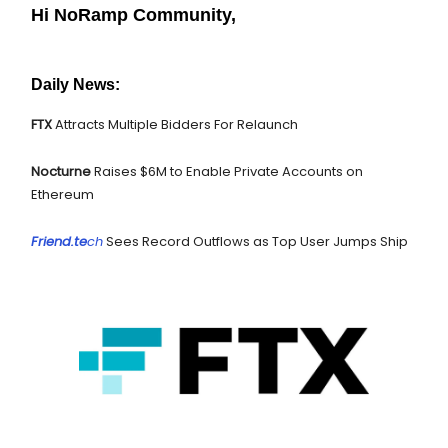
Hi NoRamp Community,
Daily News:
FTX
Attracts Multiple Bidders For Relaunch
Nocturne
Raises $6M to Enable Private Accounts on
Ethereum
Friend.te
ch
Sees Record Outflows as Top User Jumps Ship