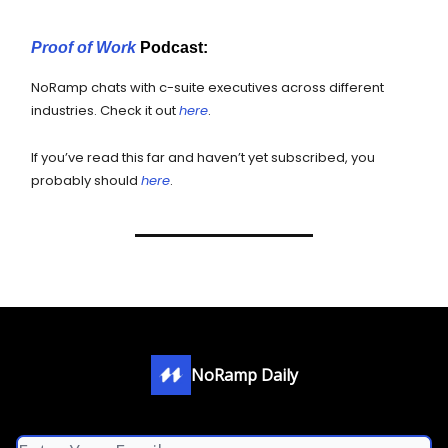
Proof of Work
Podcast:
NoRamp chats with c-suite executives across different
industries. Check it out
here
.
If you’ve read this far and haven’t yet subscribed, you
probably should
here
.
NoRamp Daily