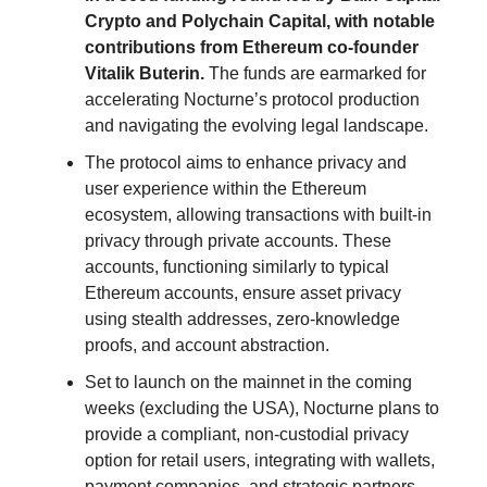
Crypto and Polychain Capital, with notable
contributions from Ethereum co-founder
Vitalik Buterin.
The funds are earmarked for
accelerating Nocturne’s protocol production
and navigating the evolving legal landscape.
The protocol aims to enhance privacy and
user experience within the Ethereum
ecosystem, allowing transactions with built-in
privacy through private accounts. These
accounts, functioning similarly to typical
Ethereum accounts, ensure asset privacy
using stealth addresses, zero-knowledge
proofs, and account abstraction.
Set to launch on the mainnet in the coming
weeks (excluding the USA), Nocturne plans to
provide a compliant, non-custodial privacy
option for retail users, integrating with wallets,
payment companies, and strategic partners.