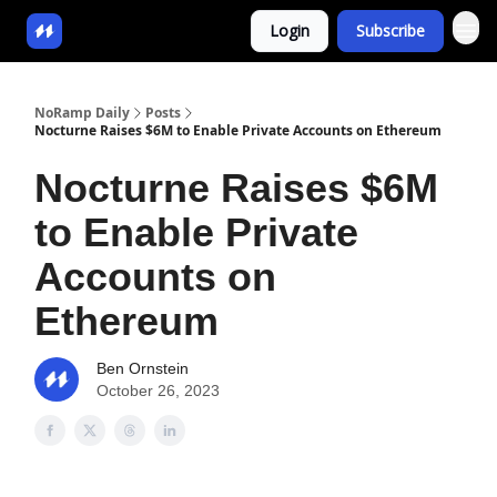
Login
Subscribe
NoRamp Daily
Posts
Nocturne Raises $6M to Enable Private Accounts on Ethereum
Nocturne Raises $6M
to Enable Private
Accounts on
Ethereum
Ben Ornstein
October 26, 2023