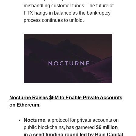
mishandling customer funds. The future of
FTX hangs in balance as the bankruptcy
process continues to unfold.
Nocturne Raises $6M to Enable Private Accounts
on Ethereum:
Nocturne
, a protocol for private accounts on
public blockchains, has garnered
$6 million
in a seed funding round led by Bain Capital