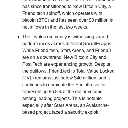
has since transitioned to New Bitcoin City, a
Friend.tech spinoff, which operates with
bitcoin (BTC) and has seen over $3 million in
net inflows in the last two weeks.
The crypto community is witnessing varied
performances across different SocialFi apps.
While Friend.tech, Stars Arena, and Friend3
are on a downtrend, New Bitcoin City and
Post.Tech are experiencing growth. Despite
the outflows, Friend.tech's Total Value Locked
(TVL) remains just below $40 million, and it
continues to dominate the SocialFi sector,
representing 86.8% of the dollar volume
among leading projects. This is notable
especially after Stars Arena, an Avalanche-
based project, faced a security exploit.