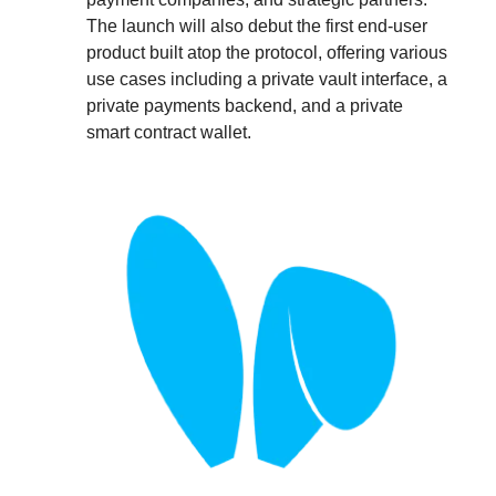
The launch will also debut the first end-user
product built atop the protocol, offering various
use cases including a private vault interface, a
private payments backend, and a private
smart contract wallet.