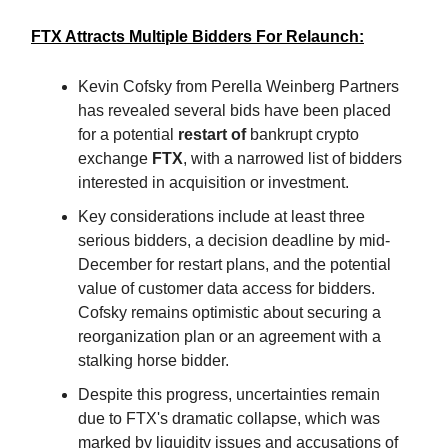
FTX Attracts Multiple Bidders For Relaunch:
Kevin Cofsky from Perella Weinberg Partners
has revealed several bids have been placed
for a potential
restart of
bankrupt crypto
exchange
FTX
, with a narrowed list of bidders
interested in acquisition or investment.
Key considerations include at least three
serious bidders, a decision deadline by mid-
December for restart plans, and the potential
value of customer data access for bidders.
Cofsky remains optimistic about securing a
reorganization plan or an agreement with a
stalking horse bidder.
Despite this progress, uncertainties remain
due to FTX's dramatic collapse, which was
marked by liquidity issues and accusations of