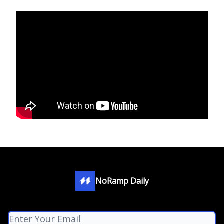
NoRamp Daily