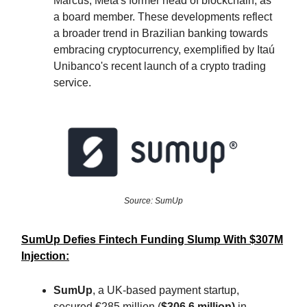
Marcus, Meta's former head of blockchain, as
a board member. These developments reflect
a broader trend in Brazilian banking towards
embracing cryptocurrency, exemplified by Itaú
Unibanco's recent launch of a crypto trading
service.
Source: SumUp
SumUp Defies Fintech Funding Slump With $307M
Injection:
SumUp
, a UK-based payment startup,
secured €285 million (
$306.6 million)
in