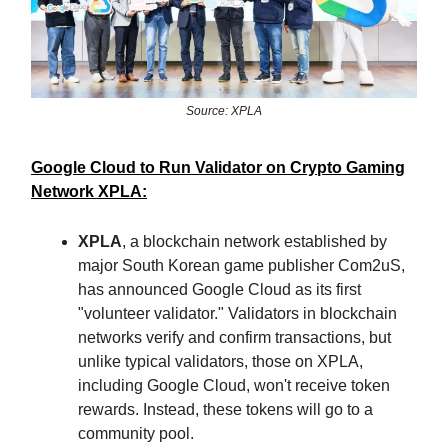
Source: XPLA
Google Cloud to Run Validator on Crypto Gaming
Network XPLA:
XPLA
, a blockchain network established by
major South Korean game publisher Com2uS,
has announced Google Cloud as its first
"volunteer validator." Validators in blockchain
networks verify and confirm transactions, but
unlike typical validators, those on XPLA,
including Google Cloud, won't receive token
rewards. Instead, these tokens will go to a
community pool.