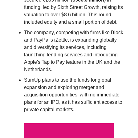
funding, led by Sixth Street Growth, raising its
valuation to over $8.6 billion. This round
included equity and a small portion of debt.
The company, competing with firms like Block
and PayPal's iZettle, is expanding globally
and diversifying its services, including
launching lending services and introducing
Apple's Tap to Pay feature in the UK and the
Netherlands.
SumUp plans to use the funds for global
expansion and exploring merger and
acquisition opportunities, with no immediate
plans for an IPO, as it has sufficient access to
private capital markets.