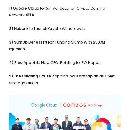
1) Google Cloud
to Run Validator on Crypto Gaming
Network
XPLA
2) Nubank
to Launch Crypto Withdrawals
3) SumUp
Defies Fintech Funding Slump With
$307M
Injection
4) Pleo
Appoints New CFO, Pointing to IPO Hopes
5)
The Clearing House
Appoints
Sal Karakaplan
as Chief
Strategy Officer