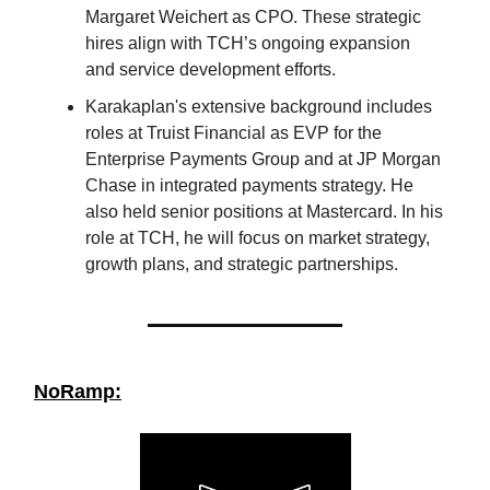
Margaret Weichert as CPO. These strategic
hires align with TCH’s ongoing expansion
and service development efforts.
Karakaplan's extensive background includes
roles at Truist Financial as EVP for the
Enterprise Payments Group and at JP Morgan
Chase in integrated payments strategy. He
also held senior positions at Mastercard. In his
role at TCH, he will focus on market strategy,
growth plans, and strategic partnerships.
NoRamp: