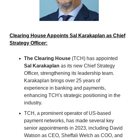
Clearing House Appoints Sal Karakaplan as Chief
Strategy Officer:
The Clearing House
(TCH) has appointed
Sal Karakaplan
as its new Chief Strategy
Officer, strengthening its leadership team.
Karakaplan brings over 25 years of
experience in banking and payments,
enhancing TCH's strategic positioning in the
industry.
TCH, a prominent operator of US-based
payment networks, has made several key
senior appointments in 2023, including David
Watson as CEO, Sheffali Welch as COO, and