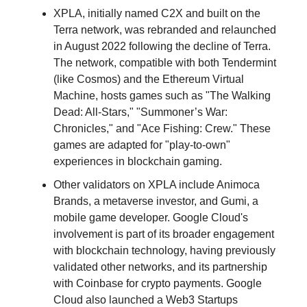
XPLA, initially named C2X and built on the
Terra network, was rebranded and relaunched
in August 2022 following the decline of Terra.
The network, compatible with both Tendermint
(like Cosmos) and the Ethereum Virtual
Machine, hosts games such as "The Walking
Dead: All-Stars," "Summoner’s War:
Chronicles," and "Ace Fishing: Crew." These
games are adapted for "play-to-own"
experiences in blockchain gaming.
Other validators on XPLA include Animoca
Brands, a metaverse investor, and Gumi, a
mobile game developer. Google Cloud's
involvement is part of its broader engagement
with blockchain technology, having previously
validated other networks, and its partnership
with Coinbase for crypto payments. Google
Cloud also launched a Web3 Startups