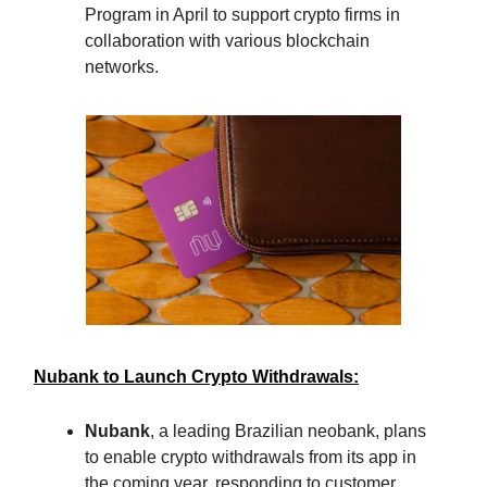
Program in April to support crypto firms in
collaboration with various blockchain
networks.
Nubank to Launch Crypto Withdrawals:
Nubank
, a leading Brazilian neobank, plans
to enable crypto withdrawals from its app in
the coming year, responding to customer