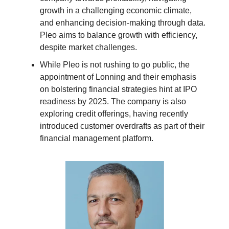
growth in a challenging economic climate,
and enhancing decision-making through data.
Pleo aims to balance growth with efficiency,
despite market challenges.
While Pleo is not rushing to go public, the
appointment of Lonning and their emphasis
on bolstering financial strategies hint at IPO
readiness by 2025. The company is also
exploring credit offerings, having recently
introduced customer overdrafts as part of their
financial management platform.