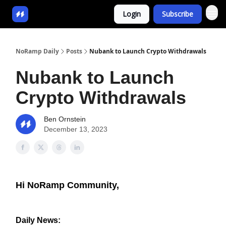
Login
Subscribe
NoRamp Daily
Posts
Nubank to Launch Crypto Withdrawals
Nubank to Launch
Crypto Withdrawals
Ben Ornstein
December 13, 2023
Hi NoRamp Community,
Daily News: