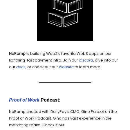
NoRamp
is building Web2’s favorite Web3 apps on our
lightning-fast payment infra. Join our
discord
, dive into our
our
docs
, or check out our
website
to learn more.
Proof of Work
Podcast:
NoRamp chatted with DailyPay’s CMO, Gino Palozzi on the
Proof of Work Podcast. Gino has vast experience in the
marketing realm. Check it out.