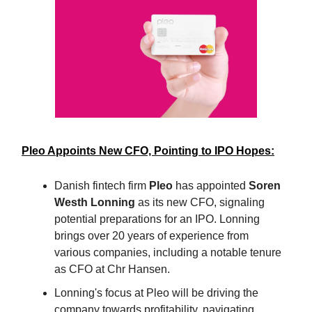
Pleo Appoints New CFO, Pointing to IPO Hopes:
Danish fintech firm
Pleo
has appointed
Soren
Westh Lonning
as its new CFO, signaling
potential preparations for an IPO. Lonning
brings over 20 years of experience from
various companies, including a notable tenure
as CFO at Chr Hansen.
Lonning's focus at Pleo will be driving the
company towards profitability, navigating