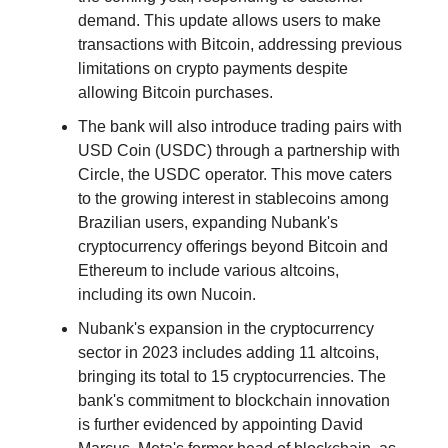
demand. This update allows users to make
transactions with Bitcoin, addressing previous
limitations on crypto payments despite
allowing Bitcoin purchases.
The bank will also introduce trading pairs with
USD Coin (USDC) through a partnership with
Circle, the USDC operator. This move caters
to the growing interest in stablecoins among
Brazilian users, expanding Nubank's
cryptocurrency offerings beyond Bitcoin and
Ethereum to include various altcoins,
including its own Nucoin.
Nubank's expansion in the cryptocurrency
sector in 2023 includes adding 11 altcoins,
bringing its total to 15 cryptocurrencies. The
bank's commitment to blockchain innovation
is further evidenced by appointing David