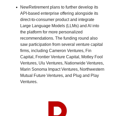
NewRetirement plans to further develop its
API-based enterprise offering alongside its
direct-to-consumer product and integrate
Large Language Models (LLMs) and AI into
the platform for more personalized
recommendations. The funding round also
saw participation from several venture capital
firms, including Cameron Ventures, Fin
Capital, Frontier Venture Capital, Motley Fool
Ventures, Ulu Ventures, Nationwide Ventures,
Marin Sonoma Impact Ventures, Northwestern
Mutual Future Ventures, and Plug and Play
Ventures.