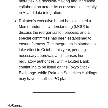
more flexible decision-making and increased
collaboration across its ecosystem, especially
in AI and data integration.
Rakuten's executive board has executed a
Memorandum of Understanding (MOU) to
discuss the reorganization process, and a
special committee has been established to
ensure fairness. The integration is planned to
take effect in October this year, pending
necessary approvals and licenses from
regulatory authorities, with Rakuten Bank
continuing to be listed on the Tokyo Stock
Exchange, while Rakuten Securities Holdings
may have to halt its IPO plans.
NoRamp: