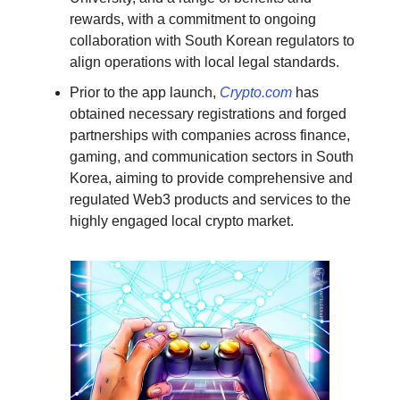
rewards, with a commitment to ongoing
collaboration with South Korean regulators to
align operations with local legal standards.
Prior to the app launch,
Crypto.com
has
obtained necessary registrations and forged
partnerships with companies across finance,
gaming, and communication sectors in South
Korea, aiming to provide comprehensive and
regulated Web3 products and services to the
highly engaged local crypto market.