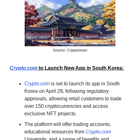
Source: Cryptonews
Crypto.com
to Launch New App in South Korea:
Crypto.com
is set to launch its app in South
Korea on April 29, following regulatory
approvals, allowing retail customers to trade
over 150 cryptocurrencies and access
exclusive NFT projects.
The platform will offer trading accounts,
educational resources from
Crypto.com
University, and a range of benefits and