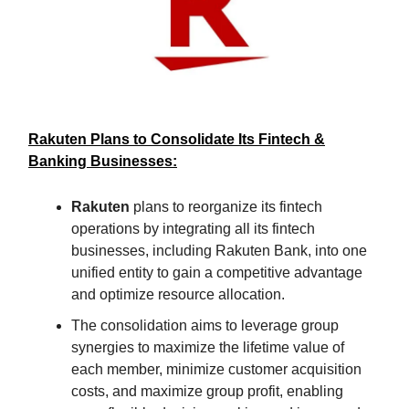
Rakuten Plans to Consolidate Its Fintech &
Banking Businesses:
Rakuten
plans to reorganize its fintech
operations by integrating all its fintech
businesses, including Rakuten Bank, into one
unified entity to gain a competitive advantage
and optimize resource allocation.
The consolidation aims to leverage group
synergies to maximize the lifetime value of
each member, minimize customer acquisition
costs, and maximize group profit, enabling