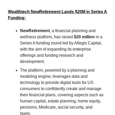
Wealthtech NewRetirement Lands $20M in Series A
Funding:
NewRetirement
, a financial planning and
wellness platform, has raised
$20 million
in a
Series A funding round led by Allegis Capital,
with the aim of expanding its enterprise
offerings and funding research and
development.
The platform, powered by a planning and
modeling engine, leverages data and
technology to provide digital tools for US
consumers to confidently create and manage
their financial plans, covering aspects such as
human capital, estate planning, home equity,
pensions, Medicare, social security, and
taxes.