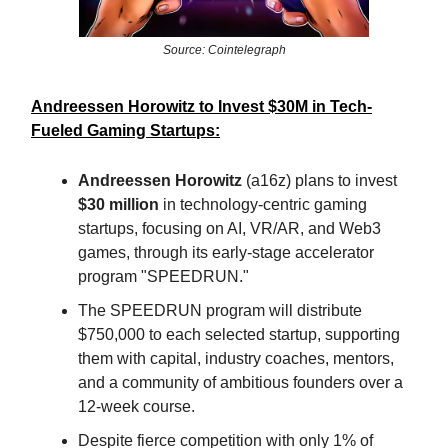
Source: Cointelegraph
Andreessen Horowitz to Invest $30M in Tech-
Fueled Gaming Startups:
Andreessen Horowitz
(a16z) plans to invest
$30 million
in technology-centric gaming
startups, focusing on AI, VR/AR, and Web3
games, through its early-stage accelerator
program "SPEEDRUN."
The SPEEDRUN program will distribute
$750,000 to each selected startup, supporting
them with capital, industry coaches, mentors,
and a community of ambitious founders over a
12-week course.
Despite fierce competition with only 1% of