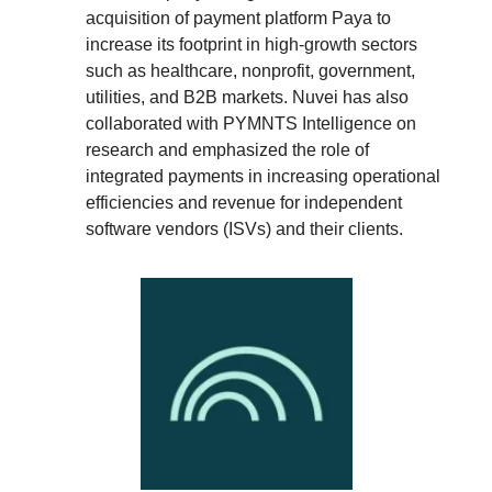
acquisition of payment platform Paya to
increase its footprint in high-growth sectors
such as healthcare, nonprofit, government,
utilities, and B2B markets. Nuvei has also
collaborated with PYMNTS Intelligence on
research and emphasized the role of
integrated payments in increasing operational
efficiencies and revenue for independent
software vendors (ISVs) and their clients.