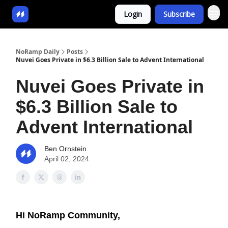
Login
Subscribe
NoRamp Daily
Posts
Nuvei Goes Private in $6.3 Billion Sale to Advent International
Nuvei Goes Private in
$6.3 Billion Sale to
Advent International
Ben Ornstein
April 02, 2024
Hi NoRamp Community,