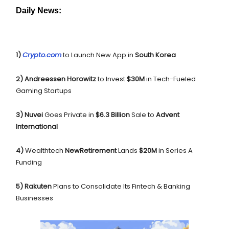
Daily News:
1)
Crypto.com
to Launch New App in
South Korea
2) Andreessen Horowitz
to Invest
$30M
in Tech-Fueled
Gaming Startups
3) Nuvei
Goes Private in
$6.3 Billion
Sale to
Advent
International
4)
Wealthtech
NewRetirement
Lands
$20M
in Series A
Funding
5) Rakuten
Plans to Consolidate Its Fintech & Banking
Businesses