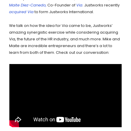
Maite Diez-Canedo,
Co-Founder of
Via
. Justworks recently
acquired Via
to form Justworks International.
We talk on how the idea for Via came to be, Justworks’
amazing synergistic exercise while considering acquiring
Via, the future of the HR industry, and much more. Mike and
Maite are incredible entrepreneurs and there’s a lot to
learn from both of them. Check out our conversation: