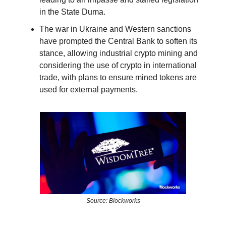
in the State Duma.
The war in Ukraine and Western sanctions
have prompted the Central Bank to soften its
stance, allowing industrial crypto mining and
considering the use of crypto in international
trade, with plans to ensure mined tokens are
used for external payments.
Source: Blockworks