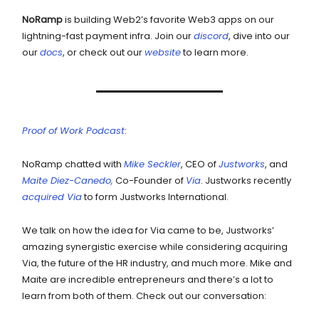
NoRamp
is building Web2’s favorite Web3 apps on our
lightning-fast payment infra. Join our
discord
, dive into our
our
docs
, or check out our
website
to learn more.
Proof of Work Podcast
:
NoRamp chatted with
Mike Seckler
, CEO of
Justworks
, and
Maite Diez-Canedo,
Co-Founder of
Via
. Justworks recently
acquired Via
to form Justworks International.
We talk on how the idea for Via came to be, Justworks’
amazing synergistic exercise while considering acquiring
Via, the future of the HR industry, and much more. Mike and
Maite are incredible entrepreneurs and there’s a lot to
learn from both of them. Check out our conversation: