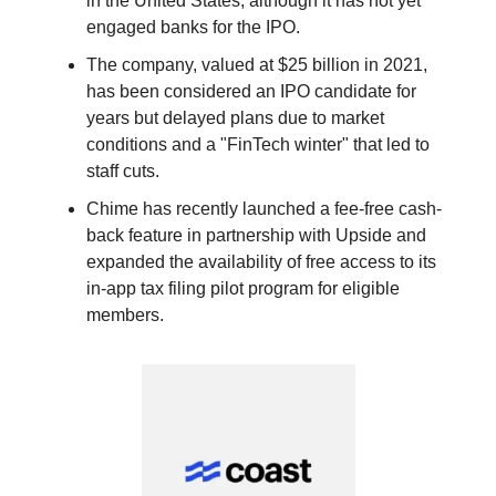
in the United States, although it has not yet
engaged banks for the IPO.
The company, valued at $25 billion in 2021,
has been considered an IPO candidate for
years but delayed plans due to market
conditions and a "FinTech winter" that led to
staff cuts.
Chime has recently launched a fee-free cash-
back feature in partnership with Upside and
expanded the availability of free access to its
in-app tax filing pilot program for eligible
members.