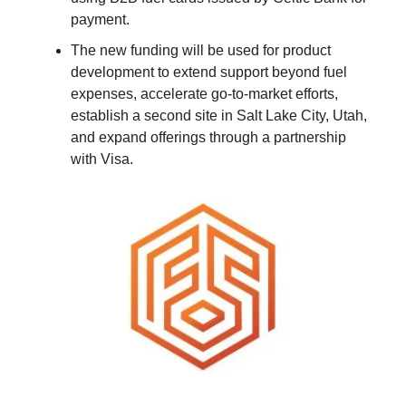
payment.
The new funding will be used for product
development to extend support beyond fuel
expenses, accelerate go-to-market efforts,
establish a second site in Salt Lake City, Utah,
and expand offerings through a partnership
with Visa.