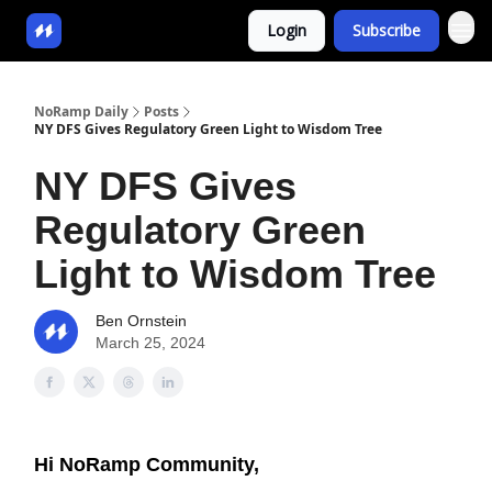
Login
Subscribe
NoRamp Daily
Posts
NY DFS Gives Regulatory Green Light to Wisdom Tree
NY DFS Gives
Regulatory Green
Light to Wisdom Tree
Ben Ornstein
March 25, 2024
Hi NoRamp Community,