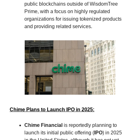
public blockchains outside of WisdomTree
Prime, with a focus on highly regulated
organizations for issuing tokenized products
and providing related services.
Chime Plans to Launch IPO in 2025:
Chime Financial
is reportedly planning to
launch its initial public offering (
IPO
) in 2025