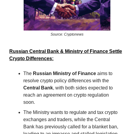
Source: Cryptonews
Russian Central Bank & Ministry of Finance Settle
Crypto Differences:
The
Russian Ministry of Finance
aims to
resolve crypto policy differences with the
Central Bank
, with both sides expected to
reach an agreement on crypto regulation
soon.
The Ministry wants to regulate and tax crypto
exchanges and traders, while the Central
Bank has previously called for a blanket ban,
leading to an impasse and stalled legislation