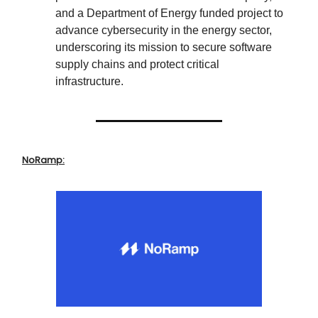
and a Department of Energy funded project to
advance cybersecurity in the energy sector,
underscoring its mission to secure software
supply chains and protect critical
infrastructure.
NoRamp: