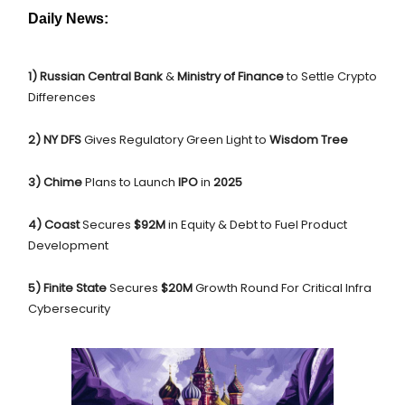
Daily News:
1) Russian Central Bank
&
Ministry of Finance
to
Settle Crypto
Differences
2) NY DFS
Gives Regulatory Green Light to
Wisdom Tree
3) Chime
Plans to Launch
IPO
in
2025
4) Coast
Secures
$92M
in Equity & Debt to Fuel Product
Development
5) Finite State
Secures
$20M
Growth Round For Critical Infra
Cybersecurity