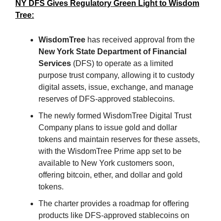
NY DFS Gives Regulatory Green Light to Wisdom
Tree:
WisdomTree
has received approval from the
New York State Department of Financial
Services
(DFS) to operate as a limited
purpose trust company, allowing it to custody
digital assets, issue, exchange, and manage
reserves of DFS-approved stablecoins.
The newly formed WisdomTree Digital Trust
Company plans to issue gold and dollar
tokens and maintain reserves for these assets,
with the WisdomTree Prime app set to be
available to New York customers soon,
offering bitcoin, ether, and dollar and gold
tokens.
The charter provides a roadmap for offering
products like DFS-approved stablecoins on