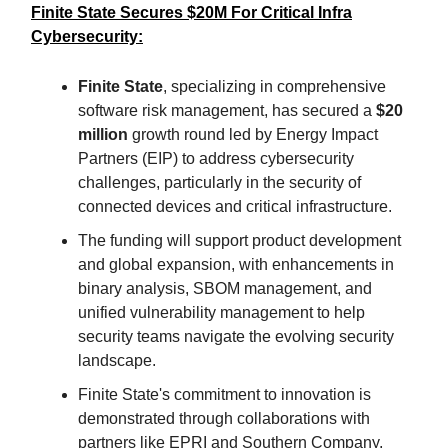
Finite State Secures $20M For Critical Infra
Cybersecurity:
Finite State
, specializing in comprehensive
software risk management, has secured a
$20
million
growth round led by Energy Impact
Partners (EIP) to address cybersecurity
challenges, particularly in the security of
connected devices and critical infrastructure.
The funding will support product development
and global expansion, with enhancements in
binary analysis, SBOM management, and
unified vulnerability management to help
security teams navigate the evolving security
landscape.
Finite State's commitment to innovation is
demonstrated through collaborations with
partners like EPRI and Southern Company,