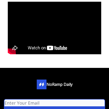
NoRamp Daily