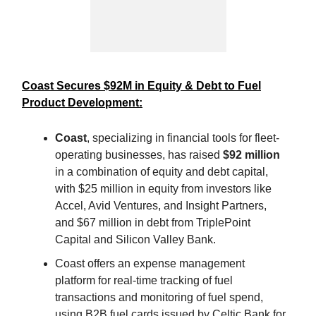
Coast Secures $92M in Equity & Debt to Fuel
Product Development:
Coast
, specializing in financial tools for fleet-
operating businesses, has raised
$92 million
in a combination of equity and debt capital,
with $25 million in equity from investors like
Accel, Avid Ventures, and Insight Partners,
and $67 million in debt from TriplePoint
Capital and Silicon Valley Bank.
Coast offers an expense management
platform for real-time tracking of fuel
transactions and monitoring of fuel spend,
using B2B fuel cards issued by Celtic Bank for