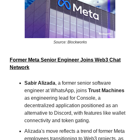
Source: Blockworks
Former Meta Senior Engineer Joins Web3 Chat
Network
Sabir Alizada
, a former senior software
engineer at WhatsApp, joins
Trust Machines
as engineering lead for Console, a
decentralized application positioned as an
alternative to Discord, with features like wallet
connectivity and token gating.
Alizada's move reflects a trend of former Meta
employees transitioning to Web3 projects, as