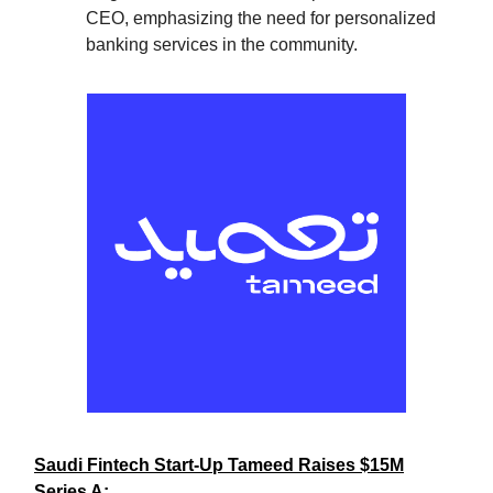
CEO, emphasizing the need for personalized
banking services in the community.
Saudi Fintech Start-Up Tameed Raises $15M
Series A: