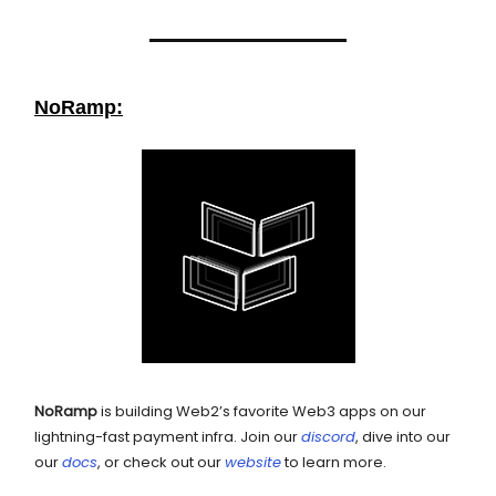
NoRamp:
NoRamp
is building Web2’s favorite Web3 apps on our
lightning-fast payment infra. Join our
discord
, dive into our
our
docs
, or check out our
website
to learn more.