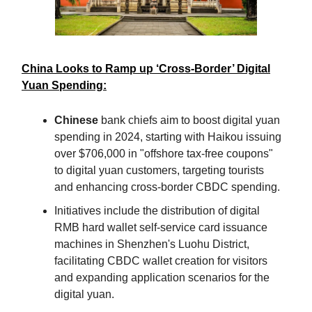
China Looks to Ramp up ‘Cross-Border’ Digital
Yuan Spending:
Chinese
bank chiefs aim to boost digital yuan
spending in 2024, starting with Haikou issuing
over $706,000 in "offshore tax-free coupons"
to digital yuan customers, targeting tourists
and enhancing cross-border CBDC spending.
Initiatives include the distribution of digital
RMB hard wallet self-service card issuance
machines in Shenzhen's Luohu District,
facilitating CBDC wallet creation for visitors
and expanding application scenarios for the
digital yuan.