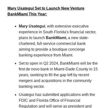
Mary Usategui Set to Launch New Venture
BankMiami This Year:
Mary Usategui
, with extensive executive
experience in South Florida's financial sector,
plans to launch
BankMiami,
a new state-
chartered, full-service commercial bank
aiming to provide a boutique concierge
banking experience from Miami.
Set to open in Q2 2024, BankMiami will be the
first de novo bank in Miami-Dade County in 15
years, seeking to fill the gap left by recent
mergers and acquisitions in the community
banking sector.
Usategui has submitted applications with the
FDIC and Florida Office of Financial
Regulation and will serve as president and