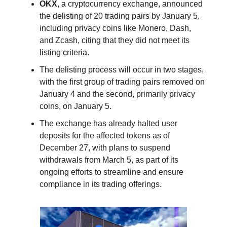
OKX
, a cryptocurrency exchange, announced
the delisting of 20 trading pairs by January 5,
including privacy coins like Monero, Dash,
and Zcash, citing that they did not meet its
listing criteria.
The delisting process will occur in two stages,
with the first group of trading pairs removed on
January 4 and the second, primarily privacy
coins, on January 5.
The exchange has already halted user
deposits for the affected tokens as of
December 27, with plans to suspend
withdrawals from March 5, as part of its
ongoing efforts to streamline and ensure
compliance in its trading offerings.