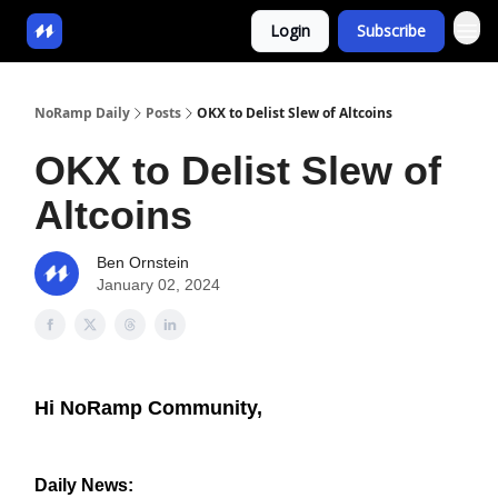
Login
Subscribe
NoRamp Daily
Posts
OKX to Delist Slew of Altcoins
OKX to Delist Slew of
Altcoins
Ben Ornstein
January 02, 2024
Hi NoRamp Community,
Daily News: