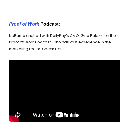
Proof of Work
Podcast:
NoRamp chatted with DailyPay’s CMO, Gino Palozzi on the
Proof of Work Podcast. Gino has vast experience in the
marketing realm. Check it out.