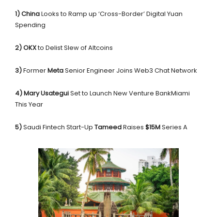
1) China
Looks to Ramp up ‘Cross-Border’ Digital Yuan
Spending
2) OKX
to Delist Slew of Altcoins
3)
Former
Meta
Senior Engineer Joins Web3 Chat Network
4) Mary Usategui
Set to Launch New Venture BankMiami
This Year
5)
Saudi Fintech Start-Up
Tameed
Raises
$15M
Series A