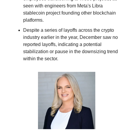
seen with engineers from Meta's Libra
stablecoin project founding other blockchain
platforms.
Despite a series of layoffs across the crypto
industry earlier in the year, December saw no
reported layoffs, indicating a potential
stabilization or pause in the downsizing trend
within the sector.