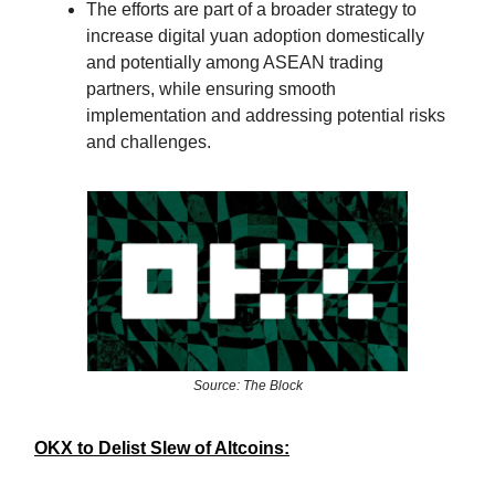
The efforts are part of a broader strategy to
increase digital yuan adoption domestically
and potentially among ASEAN trading
partners, while ensuring smooth
implementation and addressing potential risks
and challenges.
Source: The Block
OKX to Delist Slew of Altcoins: