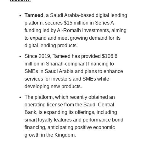
Tameed
, a Saudi Arabia-based digital lending
platform, secures $15 million in Series A
funding led by Al-Romaih Investments, aiming
to expand and meet growing demand for its
digital lending products.
Since 2019, Tameed has provided $106.6
million in Shariah-compliant financing to
SMEs in Saudi Arabia and plans to enhance
services for investors and SMEs while
developing new products.
The platform, which recently obtained an
operating license from the Saudi Central
Bank, is expanding its offerings, including
smart loyalty features and performance bond
financing, anticipating positive economic
growth in the Kingdom.