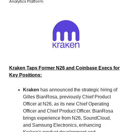
Analytics Platform
Kraken Taps Former N26 and Coinbase Execs for
Key Positions:
Kraken
has announced the strategic hiring of
Gilles BianRosa, previously Chief Product
Officer at N26, as its new Chief Operating
Officer and Chief Product Officer. BianRosa
brings experience from N26, SoundCloud,
and Samsung Electronics, enhancing