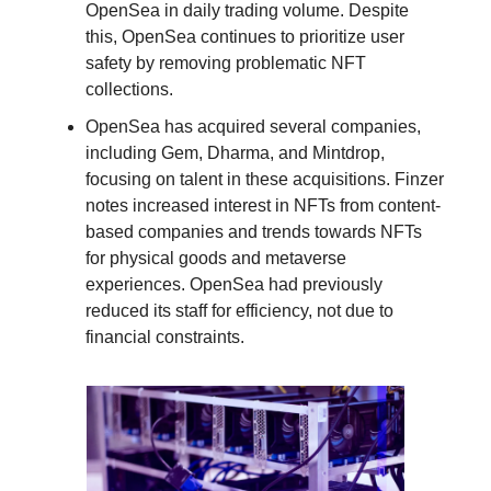
OpenSea in daily trading volume. Despite
this, OpenSea continues to prioritize user
safety by removing problematic NFT
collections.
OpenSea has acquired several companies,
including Gem, Dharma, and Mintdrop,
focusing on talent in these acquisitions. Finzer
notes increased interest in NFTs from content-
based companies and trends towards NFTs
for physical goods and metaverse
experiences. OpenSea had previously
reduced its staff for efficiency, not due to
financial constraints.