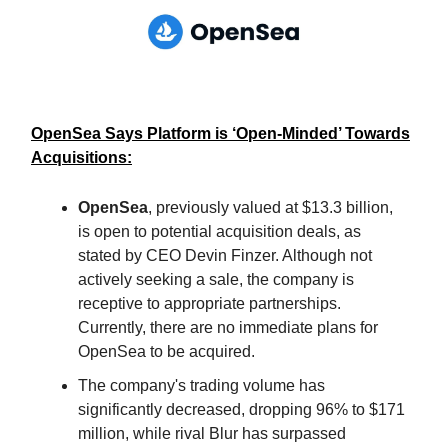
OpenSea Says Platform is ‘Open-Minded’ Towards
Acquisitions:
OpenSea
, previously valued at $13.3 billion,
is open to potential acquisition deals, as
stated by CEO Devin Finzer. Although not
actively seeking a sale, the company is
receptive to appropriate partnerships.
Currently, there are no immediate plans for
OpenSea to be acquired.
The company's trading volume has
significantly decreased, dropping 96% to $171
million, while rival Blur has surpassed