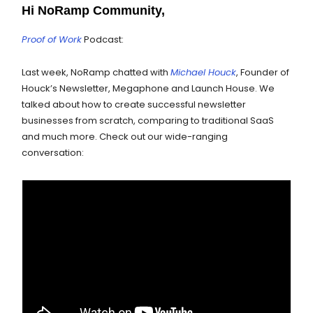
Hi NoRamp Community,
Proof of Work
Podcast:
Last week, NoRamp chatted with
Michael Houck
, Founder of
Houck’s Newsletter, Megaphone and Launch House. We
talked about how to create successful newsletter
businesses from scratch, comparing to traditional SaaS
and much more. Check out our wide-ranging
conversation: