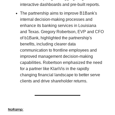
interactive dashboards and pre-built reports.
The partnership aims to improve B1Bank's
internal decision-making processes and
enhance its banking services in Louisiana
and Texas. Gregory Robertson, EVP and CFO
of b1Bank, highlighted the partnership's
benefits, including clearer data
communication to frontline employees and
improved management decision-making
capabilities. Robertson emphasized the need
for a partner like KlariVis in the rapidly
changing financial landscape to better serve
clients and drive shareholder returns.
NoRamp: