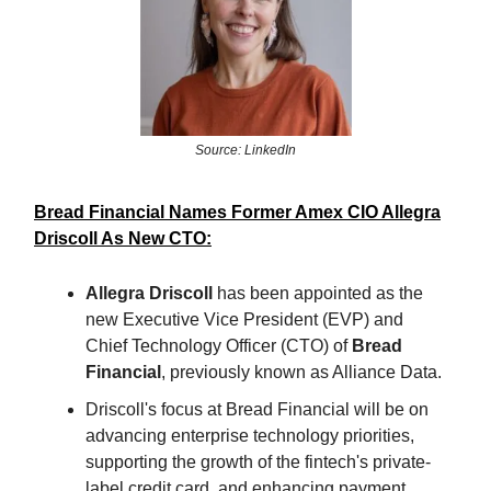
Source: LinkedIn
Bread Financial Names Former Amex CIO Allegra
Driscoll As New CTO:
Allegra Driscoll
has been appointed as the
new Executive Vice President (EVP) and
Chief Technology Officer (CTO) of
Bread
Financial
, previously known as Alliance Data.
Driscoll's focus at Bread Financial will be on
advancing enterprise technology priorities,
supporting the growth of the fintech's private-
label credit card, and enhancing payment,