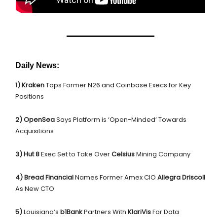
Daily News:
1) Kraken
Taps Former N26 and Coinbase Execs for Key
Positions
2) OpenSea
Says Platform is ‘Open-Minded’ Towards
Acquisitions
3) Hut 8
Exec Set to Take Over
Celsius
Mining Company
4) Bread Financial
Names Former Amex CIO
Allegra Driscoll
As New CTO
5)
Louisiana’s
b1Bank
Partners With
KlariVis
For Data