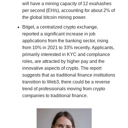
will have a mining capacity of 12 exahashes
per second (EH/s), accounting for about 2% of
the global bitcoin mining power.
Bitget, a centralized crypto exchange,
reported a significant increase in job
applications from the banking sector, rising
from 10% in 2021 to 33% recently. Applicants,
primarily interested in KYC and compliance
roles, are attracted by higher pay and the
innovative aspects of crypto. The report
suggests that as traditional finance institutions
transition to Web3, there could be a reverse
trend of professionals moving from crypto
companies to traditional finance.