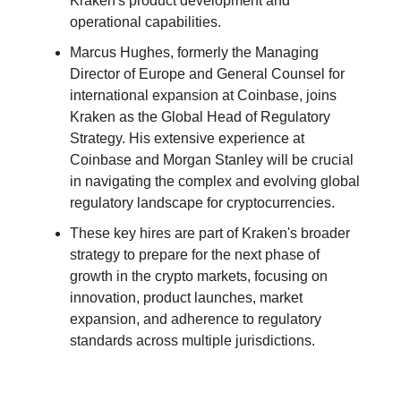
Kraken's product development and
operational capabilities.
Marcus Hughes, formerly the Managing
Director of Europe and General Counsel for
international expansion at Coinbase, joins
Kraken as the Global Head of Regulatory
Strategy. His extensive experience at
Coinbase and Morgan Stanley will be crucial
in navigating the complex and evolving global
regulatory landscape for cryptocurrencies.
These key hires are part of Kraken's broader
strategy to prepare for the next phase of
growth in the crypto markets, focusing on
innovation, product launches, market
expansion, and adherence to regulatory
standards across multiple jurisdictions.