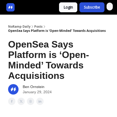
Login
Subscribe
NoRamp Daily
Posts
OpenSea Says Platform is ‘Open-Minded’ Towards Acquisitions
OpenSea Says
Platform is ‘Open-
Minded’ Towards
Acquisitions
Ben Ornstein
January 29, 2024