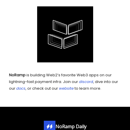
NoRamp
is building Web2’s favorite Web3 apps on our
lightning-fast payment infra. Join our
discord
, dive into our
our
docs
, or check out our
website
to learn more.
NoRamp Daily