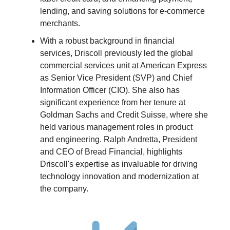
lending, and saving solutions for e-commerce
merchants.
With a robust background in financial
services, Driscoll previously led the global
commercial services unit at American Express
as Senior Vice President (SVP) and Chief
Information Officer (CIO). She also has
significant experience from her tenure at
Goldman Sachs and Credit Suisse, where she
held various management roles in product
and engineering. Ralph Andretta, President
and CEO of Bread Financial, highlights
Driscoll's expertise as invaluable for driving
technology innovation and modernization at
the company.