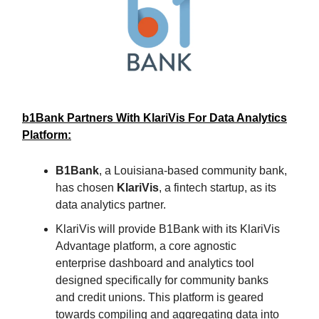
b1Bank Partners With KlariVis For Data Analytics
Platform:
B1Bank
, a Louisiana-based community bank,
has chosen
KlariVis
, a fintech startup, as its
data analytics partner.
KlariVis will provide B1Bank with its KlariVis
Advantage platform, a core agnostic
enterprise dashboard and analytics tool
designed specifically for community banks
and credit unions. This platform is geared
towards compiling and aggregating data into