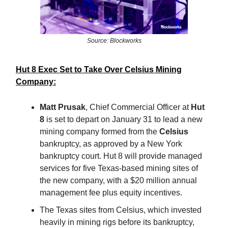
Source: Blockworks
Hut 8 Exec Set to Take Over Celsius Mining
Company:
Matt Prusak
, Chief Commercial Officer at
Hut
8
is set to depart on January 31 to lead a new
mining company formed from the
Celsius
bankruptcy, as approved by a New York
bankruptcy court. Hut 8 will provide managed
services for five Texas-based mining sites of
the new company, with a $20 million annual
management fee plus equity incentives.
The Texas sites from Celsius, which invested
heavily in mining rigs before its bankruptcy,