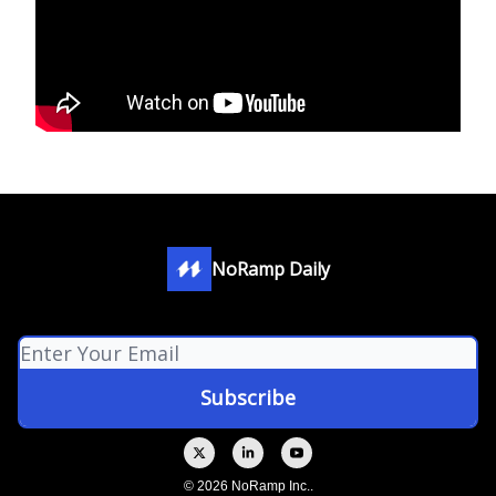
NoRamp Daily
© 2026 NoRamp Inc..