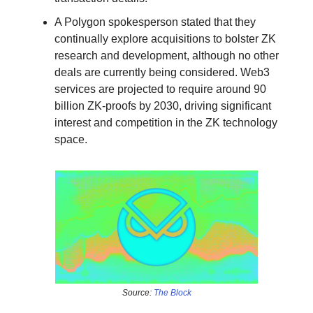
A Polygon spokesperson stated that they
continually explore acquisitions to bolster ZK
research and development, although no other
deals are currently being considered. Web3
services are projected to require around 90
billion ZK-proofs by 2030, driving significant
interest and competition in the ZK technology
space.
Source:
The Block