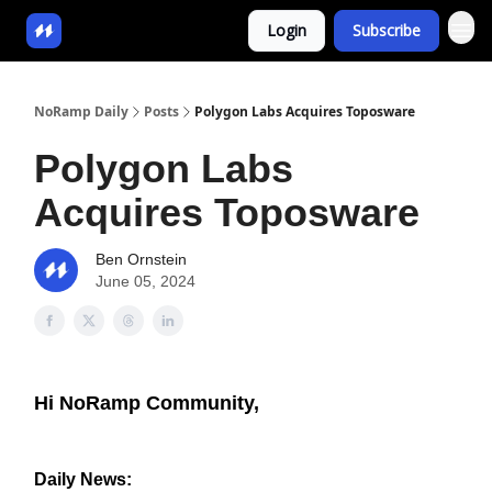
Login
Subscribe
NoRamp Daily
Posts
Polygon Labs Acquires Toposware
Polygon Labs
Acquires Toposware
Ben Ornstein
June 05, 2024
Hi NoRamp Community,
Daily News: