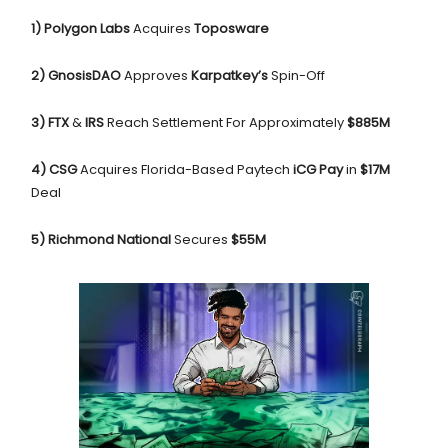
1) Polygon Labs
Acquires
Toposware
2) GnosisDAO
Approves
Karpatkey’s
Spin-Off
3) FTX
&
IRS
Reach Settlement For Approximately
$885M
4) CSG
Acquires Florida-Based Paytech
iCG Pay
in
$17M
Deal
5) Richmond National
Secures
$55M