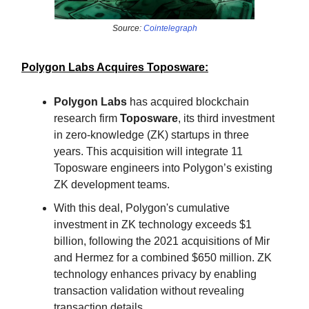
Source:
Cointelegraph
Polygon Labs Acquires Toposware:
Polygon Labs
has acquired blockchain
research firm
Toposware
, its third investment
in zero-knowledge (ZK) startups in three
years. This acquisition will integrate 11
Toposware engineers into Polygon’s existing
ZK development teams.
With this deal, Polygon's cumulative
investment in ZK technology exceeds $1
billion, following the 2021 acquisitions of Mir
and Hermez for a combined $650 million. ZK
technology enhances privacy by enabling
transaction validation without revealing
transaction details.