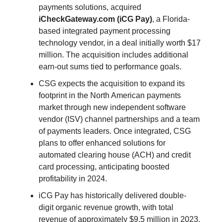
payments solutions, acquired
iCheckGateway.com
(iCG Pay)
, a Florida-
based integrated payment processing
technology vendor, in a deal initially worth $17
million. The acquisition includes additional
earn-out sums tied to performance goals.
CSG expects the acquisition to expand its
footprint in the North American payments
market through new independent software
vendor (ISV) channel partnerships and a team
of payments leaders. Once integrated, CSG
plans to offer enhanced solutions for
automated clearing house (ACH) and credit
card processing, anticipating boosted
profitability in 2024.
iCG Pay has historically delivered double-
digit organic revenue growth, with total
revenue of approximately $9.5 million in 2023.