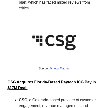
plan, which has faced mixed reviews from
critics..
Source:
Fintech Futures
CSG Acquires Florida-Based Paytech iCG Pay in
$17M Deal:
CSG
, a Colorado-based provider of customer
engagement, revenue management, and