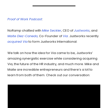
Proof of Work Podcast
:
NoRamp chatted with
Mike Seckler
, CEO of
Justworks
, and
Maite Diez-Canedo,
Co-Founder of
Via
. Justworks recently
acquired Via
to form Justworks International.
We talk on how the idea for Via came to be, Justworks’
amazing synergistic exercise while considering acquiring
Via, the future of the HR industry, and much more. Mike and
Maite are incredible entrepreneurs and there’s a lot to
learn from both of them. Check out our conversation: