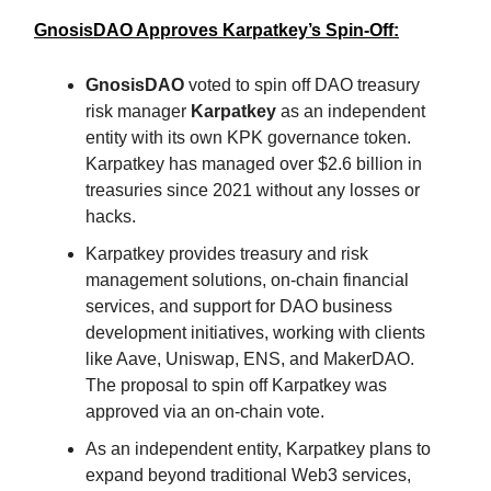
GnosisDAO Approves Karpatkey’s Spin-Off:
GnosisDAO
voted to spin off DAO treasury
risk manager
Karpatkey
as an independent
entity with its own KPK governance token.
Karpatkey has managed over $2.6 billion in
treasuries since 2021 without any losses or
hacks.
Karpatkey provides treasury and risk
management solutions, on-chain financial
services, and support for DAO business
development initiatives, working with clients
like Aave, Uniswap, ENS, and MakerDAO.
The proposal to spin off Karpatkey was
approved via an on-chain vote.
As an independent entity, Karpatkey plans to
expand beyond traditional Web3 services,