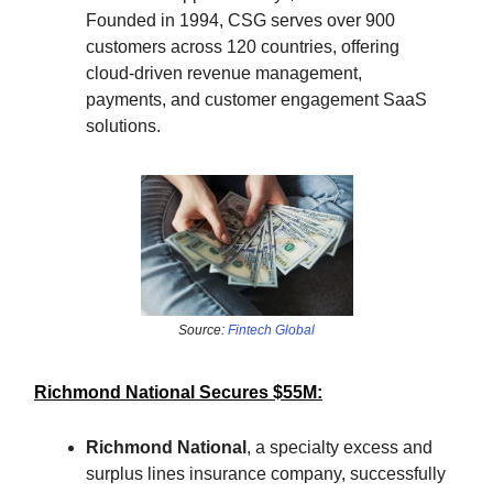
Founded in 1994, CSG serves over 900
customers across 120 countries, offering
cloud-driven revenue management,
payments, and customer engagement SaaS
solutions.
Source:
Fintech Global
Richmond National Secures $55M:
Richmond National
, a specialty excess and
surplus lines insurance company, successfully