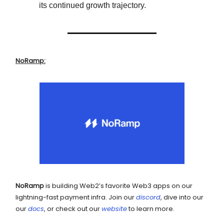
its continued growth trajectory.
NoRamp:
NoRamp
is building Web2’s favorite Web3 apps on our
lightning-fast payment infra. Join our
discord
, dive into our
our
docs
, or check out our
website
to learn more.