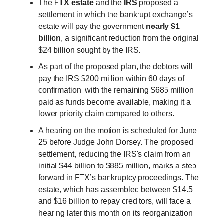
The
FTX estate
and the
IRS
proposed a
settlement in which the bankrupt exchange’s
estate will pay the government
nearly $1
billion
, a significant reduction from the original
$24 billion sought by the IRS.
As part of the proposed plan, the debtors will
pay the IRS $200 million within 60 days of
confirmation, with the remaining $685 million
paid as funds become available, making it a
lower priority claim compared to others.
A hearing on the motion is scheduled for June
25 before Judge John Dorsey. The proposed
settlement, reducing the IRS's claim from an
initial $44 billion to $885 million, marks a step
forward in FTX’s bankruptcy proceedings. The
estate, which has assembled between $14.5
and $16 billion to repay creditors, will face a
hearing later this month on its reorganization