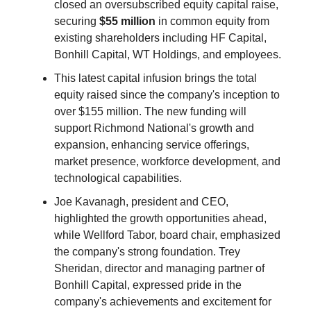
closed an oversubscribed equity capital raise,
securing
$55 million
in common equity from
existing shareholders including HF Capital,
Bonhill Capital, WT Holdings, and employees.
This latest capital infusion brings the total
equity raised since the company's inception to
over $155 million. The new funding will
support Richmond National's growth and
expansion, enhancing service offerings,
market presence, workforce development, and
technological capabilities.
Joe Kavanagh, president and CEO,
highlighted the growth opportunities ahead,
while Wellford Tabor, board chair, emphasized
the company's strong foundation. Trey
Sheridan, director and managing partner of
Bonhill Capital, expressed pride in the
company's achievements and excitement for