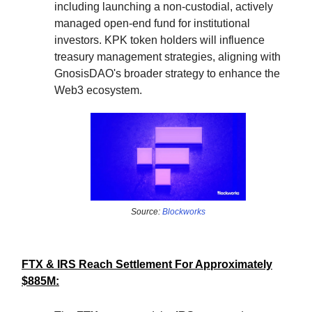
including launching a non-custodial, actively
managed open-end fund for institutional
investors. KPK token holders will influence
treasury management strategies, aligning with
GnosisDAO's broader strategy to enhance the
Web3 ecosystem.
Source:
Blockworks
FTX & IRS Reach Settlement For Approximately
$885M: