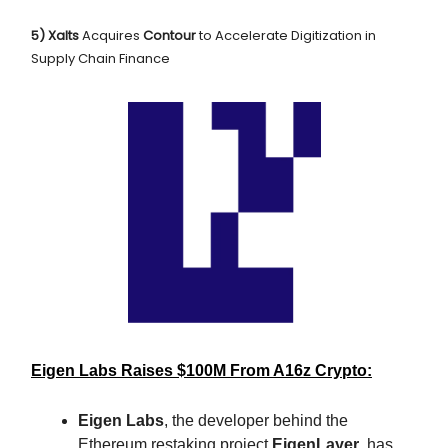
5) Xalts
Acquires
Contour
to Accelerate Digitization in
Supply Chain Finance
Eigen Labs Raises $100M From A16z Crypto:
Eigen Labs
, the developer behind the
Ethereum restaking project
EigenLayer
, has