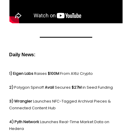
Daily News:
1) Eigen Labs
Raises
$100M
From A16z Crypto
2)
Polygon Spinoff
Avail
Secures
$27M
in Seed Funding
3) Wrangler
Launches NFC-Tagged Archival Pieces &
Connected Content Hub
4) Pyth Network
Launches Real-Time Market Data on
Hedera