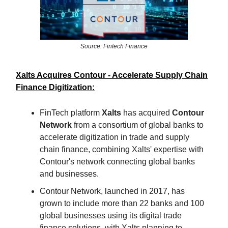
Source: Fintech Finance
Xalts Acquires Contour - Accelerate Supply Chain
Finance Digitization:
FinTech platform
Xalts
has acquired
Contour
Network
from a consortium of global banks to
accelerate digitization in trade and supply
chain finance, combining Xalts' expertise with
Contour's network connecting global banks
and businesses.
Contour Network, launched in 2017, has
grown to include more than 22 banks and 100
global businesses using its digital trade
finance solutions, with Xalts planning to