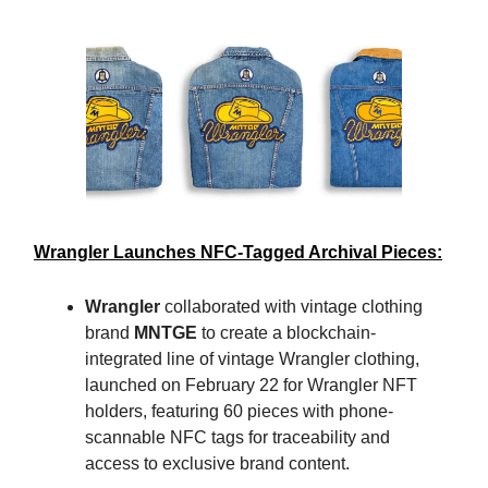
Wrangler Launches NFC-Tagged Archival Pieces:
Wrangler
collaborated with vintage clothing
brand
MNTGE
to create a blockchain-
integrated line of vintage Wrangler clothing,
launched on February 22 for Wrangler NFT
holders, featuring 60 pieces with phone-
scannable NFC tags for traceability and
access to exclusive brand content.