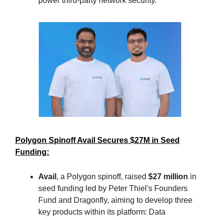
power third-party network security.
Polygon Spinoff Avail Secures $27M in Seed
Funding:
Avail
, a Polygon spinoff, raised
$27 million
in
seed funding led by Peter Thiel's Founders
Fund and Dragonfly, aiming to develop three
key products within its platform: Data