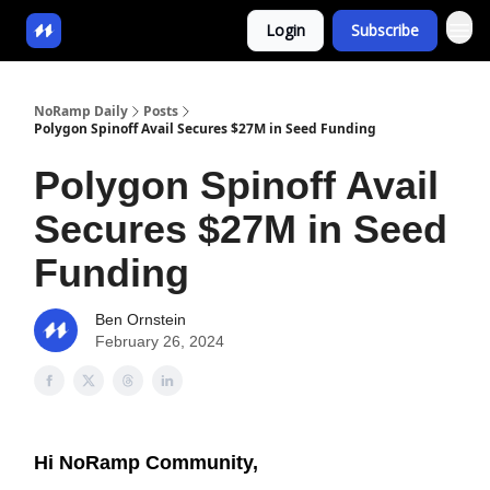
Login
Subscribe
NoRamp Daily
Posts
Polygon Spinoff Avail Secures $27M in Seed Funding
Polygon Spinoff Avail
Secures $27M in Seed
Funding
Ben Ornstein
February 26, 2024
Hi NoRamp Community,