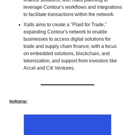
leverage Contour's workflows and integrations
to facilitate transactions within the network.
Xalts aims to create a "Plaid for Trade,"
expanding Contour's network to enable
businesses to access digital solutions for
trade and supply chain finance, with a focus
on embedded solutions, blockchain, and
tokenization, and support from investors like
Accel and Citi Ventures.
NoRamp: