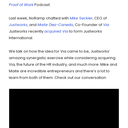
Proof of Work
Podcast:
Last week, NoRamp chatted with
Mike Seckler
, CEO of
Justworks
, and
Maite Diez-Canedo,
Co-Founder of
Via
.
Justworks recently
acquired Via
to form Justworks
International.
We talk on how the idea for Via came to be, Justworks’
amazing synergistic exercise while considering acquiring
Via, the future of the HR industry, and much more. Mike and
Maite are incredible entrepreneurs and there’s a lot to
learn from both of them. Check out our conversation: