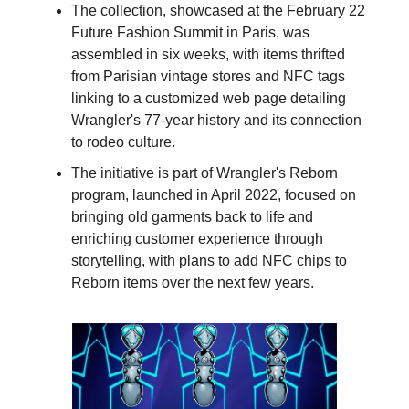
The collection, showcased at the February 22
Future Fashion Summit in Paris, was
assembled in six weeks, with items thrifted
from Parisian vintage stores and NFC tags
linking to a customized web page detailing
Wrangler's 77-year history and its connection
to rodeo culture.
The initiative is part of Wrangler's Reborn
program, launched in April 2022, focused on
bringing old garments back to life and
enriching customer experience through
storytelling, with plans to add NFC chips to
Reborn items over the next few years.