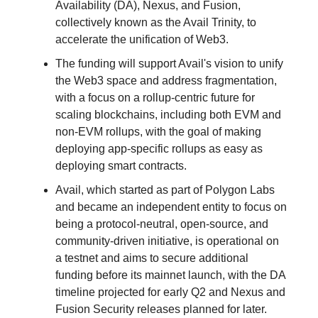
Availability (DA), Nexus, and Fusion,
collectively known as the Avail Trinity, to
accelerate the unification of Web3.
The funding will support Avail's vision to unify
the Web3 space and address fragmentation,
with a focus on a rollup-centric future for
scaling blockchains, including both EVM and
non-EVM rollups, with the goal of making
deploying app-specific rollups as easy as
deploying smart contracts.
Avail, which started as part of Polygon Labs
and became an independent entity to focus on
being a protocol-neutral, open-source, and
community-driven initiative, is operational on
a testnet and aims to secure additional
funding before its mainnet launch, with the DA
timeline projected for early Q2 and Nexus and
Fusion Security releases planned for later.