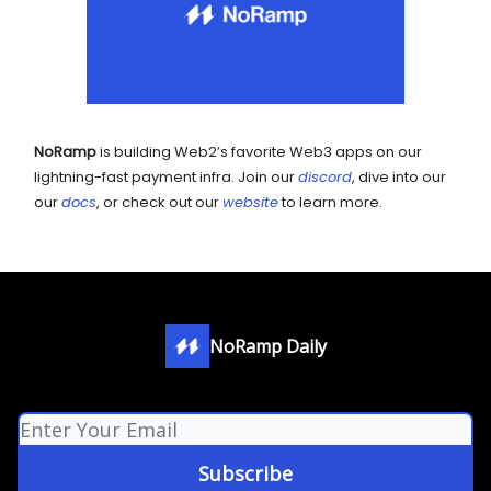
NoRamp
is building Web2’s favorite Web3 apps on our
lightning-fast payment infra. Join our
discord
, dive into our
our
docs
, or check out our
website
to learn more.
NoRamp Daily