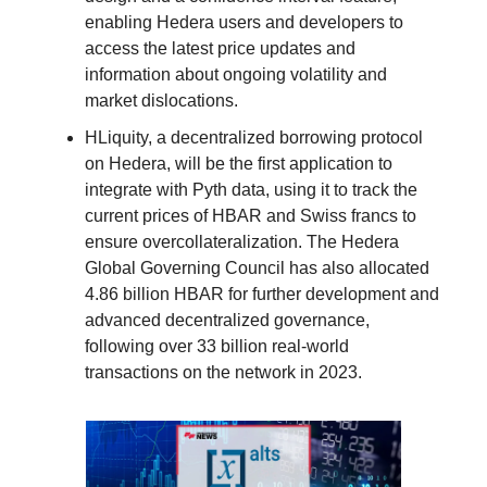
enabling Hedera users and developers to
access the latest price updates and
information about ongoing volatility and
market dislocations.
HLiquity, a decentralized borrowing protocol
on Hedera, will be the first application to
integrate with Pyth data, using it to track the
current prices of HBAR and Swiss francs to
ensure overcollateralization. The Hedera
Global Governing Council has also allocated
4.86 billion HBAR for further development and
advanced decentralized governance,
following over 33 billion real-world
transactions on the network in 2023.