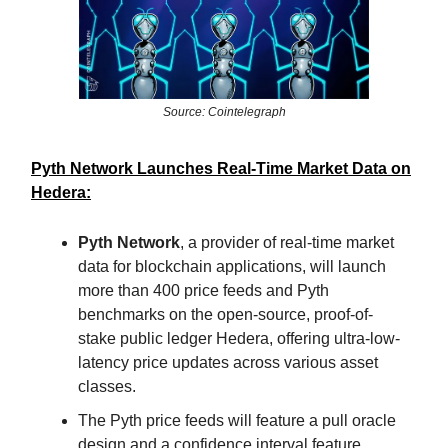
Source: Cointelegraph
Pyth Network Launches Real-Time Market Data on
Hedera:
Pyth Network
, a provider of real-time market
data for blockchain applications, will launch
more than 400 price feeds and Pyth
benchmarks on the open-source, proof-of-
stake public ledger Hedera, offering ultra-low-
latency price updates across various asset
classes.
The Pyth price feeds will feature a pull oracle
design and a confidence interval feature,