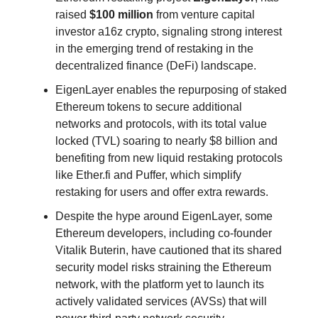
raised
$100 million
from venture capital
investor a16z crypto, signaling strong interest
in the emerging trend of restaking in the
decentralized finance (DeFi) landscape.
EigenLayer enables the repurposing of staked
Ethereum tokens to secure additional
networks and protocols, with its total value
locked (TVL) soaring to nearly $8 billion and
benefiting from new liquid restaking protocols
like Ether.fi and Puffer, which simplify
restaking for users and offer extra rewards.
Despite the hype around EigenLayer, some
Ethereum developers, including co-founder
Vitalik Buterin, have cautioned that its shared
security model risks straining the Ethereum
network, with the platform yet to launch its
actively validated services (AVSs) that will