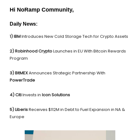
Hi NoRamp Community,
Daily News:
1) IBM
Introduces New Cold Storage Tech for Crypto Assets
2) Robinhood Crypto
Launches in EU With Bitcoin Rewards
Program
3) BitMEX
Announces Strategic Partnership With
PowerTrade
4) Citi
Invests in
Icon Solutions
5)
Liberis
Receives $112M in Debt to Fuel Expansion in NA &
Europe