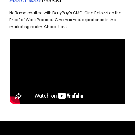
Proof of Work
Podcast:
NoRamp chatted with DailyPay’s CMO, Gino Palozzi on the
Proof of Work Podcast. Gino has vast experience in the
marketing realm. Check it out.