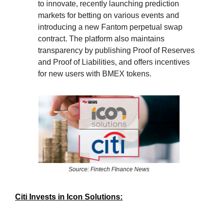
to innovate, recently launching prediction
markets for betting on various events and
introducing a new Fantom perpetual swap
contract. The platform also maintains
transparency by publishing Proof of Reserves
and Proof of Liabilities, and offers incentives
for new users with BMEX tokens.
Source: Fintech FInance News
Citi Invests in Icon Solutions: