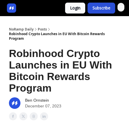
Login
Subscribe
NoRamp Daily
Posts
Robinhood Crypto Launches in EU With Bitcoin Rewards
Program
Robinhood Crypto
Launches in EU With
Bitcoin Rewards
Program
Ben Ornstein
December 07, 2023