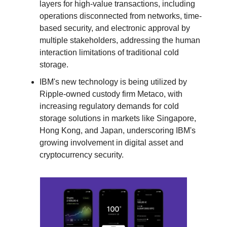
layers for high-value transactions, including
operations disconnected from networks, time-
based security, and electronic approval by
multiple stakeholders, addressing the human
interaction limitations of traditional cold
storage.
IBM's new technology is being utilized by
Ripple-owned custody firm Metaco, with
increasing regulatory demands for cold
storage solutions in markets like Singapore,
Hong Kong, and Japan, underscoring IBM's
growing involvement in digital asset and
cryptocurrency security.