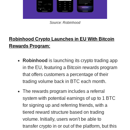
Source: Robinhood
Robinhood Crypto Launches in EU With Bitcoin
Rewards Program:
Robinhood
is launching its crypto trading app
in the EU, featuring a Bitcoin rewards program
that offers customers a percentage of their
trading volume back in BTC each month.
The rewards program includes a referral
system with potential earnings of up to 1 BTC
for signing up and referring friends, with a
tiered reward structure based on trading
volume. Initially, users won't be able to
transfer crypto in or out of the platform, but this