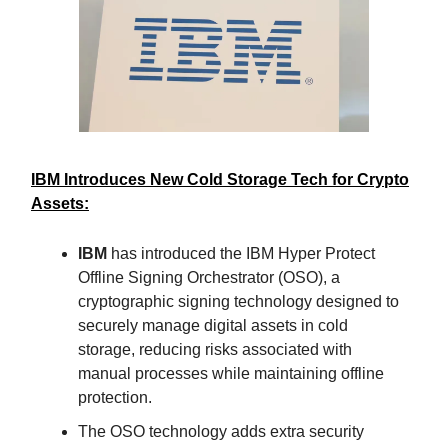
IBM Introduces New Cold Storage Tech for Crypto
Assets:
IBM
has introduced the IBM Hyper Protect
Offline Signing Orchestrator (OSO), a
cryptographic signing technology designed to
securely manage digital assets in cold
storage, reducing risks associated with
manual processes while maintaining offline
protection.
The OSO technology adds extra security