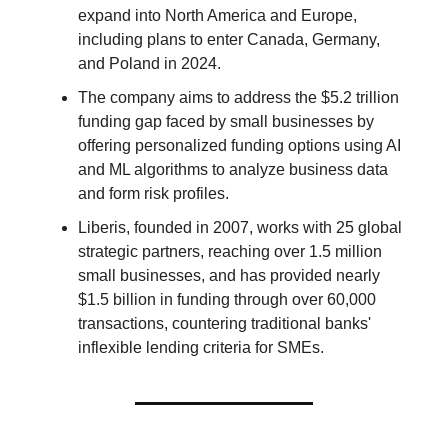
expand into North America and Europe,
including plans to enter Canada, Germany,
and Poland in 2024.
The company aims to address the $5.2 trillion
funding gap faced by small businesses by
offering personalized funding options using AI
and ML algorithms to analyze business data
and form risk profiles.
Liberis, founded in 2007, works with 25 global
strategic partners, reaching over 1.5 million
small businesses, and has provided nearly
$1.5 billion in funding through over 60,000
transactions, countering traditional banks'
inflexible lending criteria for SMEs.