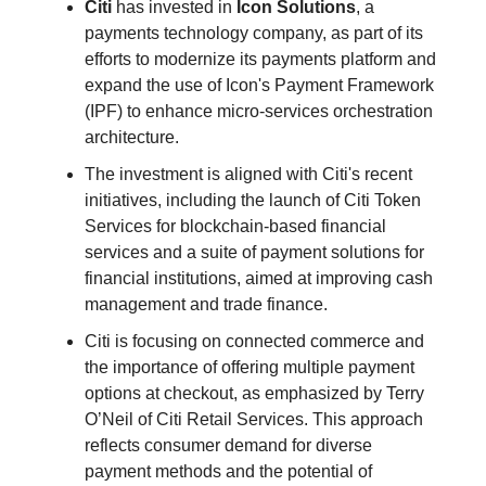
Citi
has invested in
Icon Solutions
, a
payments technology company, as part of its
efforts to modernize its payments platform and
expand the use of Icon's Payment Framework
(IPF) to enhance micro-services orchestration
architecture.
The investment is aligned with Citi's recent
initiatives, including the launch of Citi Token
Services for blockchain-based financial
services and a suite of payment solutions for
financial institutions, aimed at improving cash
management and trade finance.
Citi is focusing on connected commerce and
the importance of offering multiple payment
options at checkout, as emphasized by Terry
O’Neil of Citi Retail Services. This approach
reflects consumer demand for diverse
payment methods and the potential of