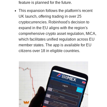
feature is planned for the future.
This expansion follows the platform's recent
UK launch, offering trading in over 25
cryptocurrencies. Robinhood's decision to
expand in the EU aligns with the region's
comprehensive crypto asset regulation, MiCA,
which facilitates unified regulation across EU
member states. The app is available for EU
citizens over 18 in eligible countries.