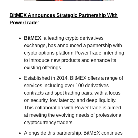
BitMEX Announces Strategic Partnership With
PowerTrade:
BitMEX
, a leading crypto derivatives
exchange, has announced a partnership with
crypto options platform PowerTrade, intending
to introduce new products and enhance its
existing offerings.
Established in 2014, BitMEX offers a range of
services including over 100 derivatives
contracts and spot trading pairs, with a focus
on security, low latency, and deep liquidity.
This collaboration with PowerTrade is aimed
at meeting the evolving needs of professional
cryptocurrency traders.
Alongside this partnership, BitMEX continues