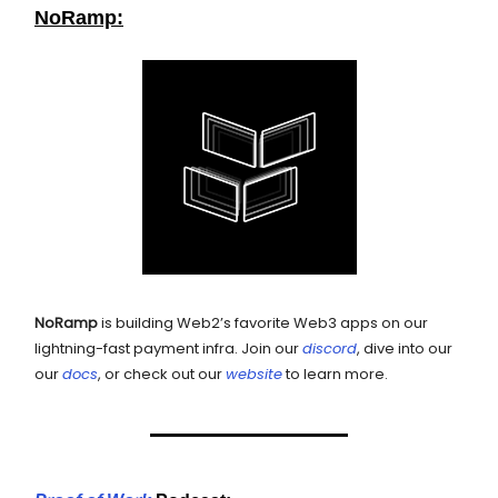
NoRamp:
NoRamp
is building Web2’s favorite Web3 apps on our
lightning-fast payment infra. Join our
discord
, dive into our
our
docs
, or check out our
website
to learn more.