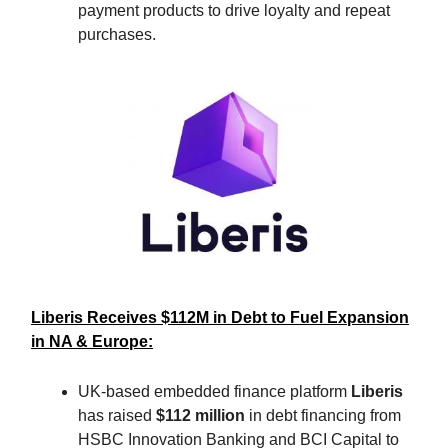
payment products to drive loyalty and repeat
purchases.
Liberis Receives $112M in Debt to Fuel Expansion
in NA & Europe:
UK-based embedded finance platform
Liberis
has raised
$112 million
in debt financing from
HSBC Innovation Banking and BCI Capital to