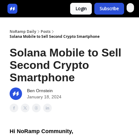
Login
Subscribe
NoRamp Daily
Posts
Solana Mobile to Sell Second Crypto Smartphone
Solana Mobile to Sell
Second Crypto
Smartphone
Ben Ornstein
January 18, 2024
Hi NoRamp Community,