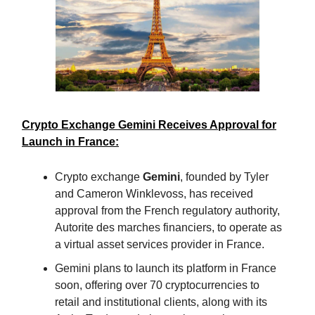
Crypto Exchange Gemini Receives Approval for
Launch in France:
Crypto exchange
Gemini
, founded by Tyler
and Cameron Winklevoss, has received
approval from the French regulatory authority,
Autorite des marches financiers, to operate as
a virtual asset services provider in France.
Gemini plans to launch its platform in France
soon, offering over 70 cryptocurrencies to
retail and institutional clients, along with its