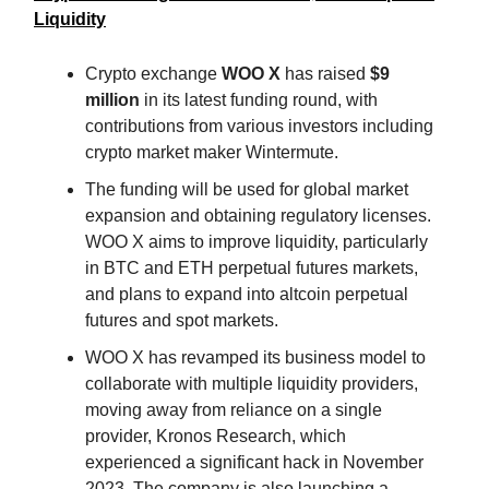
Liquidity
Crypto exchange
WOO X
has raised
$9
million
in its latest funding round, with
contributions from various investors including
crypto market maker Wintermute.
The funding will be used for global market
expansion and obtaining regulatory licenses.
WOO X aims to improve liquidity, particularly
in BTC and ETH perpetual futures markets,
and plans to expand into altcoin perpetual
futures and spot markets.
WOO X has revamped its business model to
collaborate with multiple liquidity providers,
moving away from reliance on a single
provider, Kronos Research, which
experienced a significant hack in November
2023. The company is also launching a