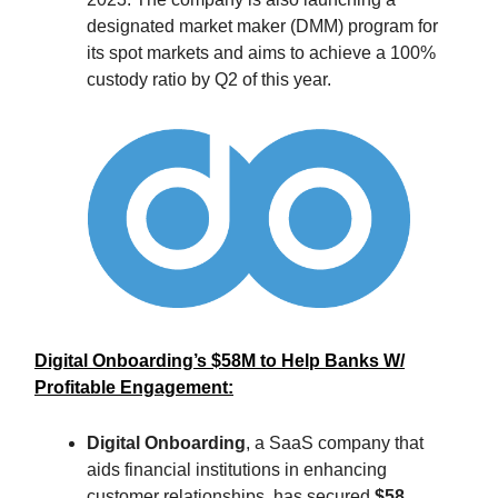
designated market maker (DMM) program for
its spot markets and aims to achieve a 100%
custody ratio by Q2 of this year.
Digital Onboarding’s $58M to Help Banks W/
Profitable Engagement:
Digital Onboarding
, a SaaS company that
aids financial institutions in enhancing
customer relationships, has secured
$58