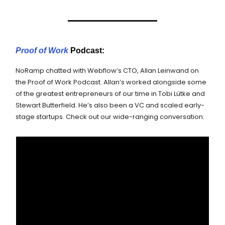
Proof of Work
Podcast:
NoRamp chatted with Webflow’s CTO, Allan Leinwand on
the Proof of Work Podcast. Allan’s worked alongside some
of the greatest entrepreneurs of our time in Tobi Lütke and
Stewart Butterfield. He’s also been a VC and scaled early-
stage startups. Check out our wide-ranging conversation: