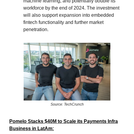
machine learning, and potentially double its
workforce by the end of 2024. The investment
will also support expansion into embedded
fintech functionality and further market
penetration.
Source: TechCrunch
Pomelo Stacks $40M to Scale its Payments Infra
Business in LatAm: