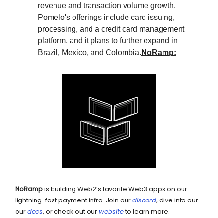
revenue and transaction volume growth.
Pomelo's offerings include card issuing,
processing, and a credit card management
platform, and it plans to further expand in
Brazil, Mexico, and Colombia.
NoRamp:
NoRamp
is building Web2’s favorite Web3 apps on our
lightning-fast payment infra. Join our
discord
, dive into our
our
docs
, or check out our
website
to learn more.