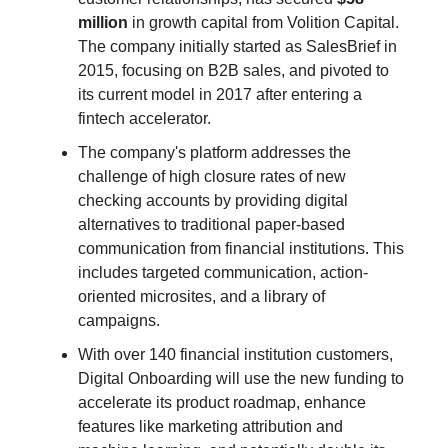
million
in growth capital from Volition Capital.
The company initially started as SalesBrief in
2015, focusing on B2B sales, and pivoted to
its current model in 2017 after entering a
fintech accelerator.
The company's platform addresses the
challenge of high closure rates of new
checking accounts by providing digital
alternatives to traditional paper-based
communication from financial institutions. This
includes targeted communication, action-
oriented microsites, and a library of
campaigns.
With over 140 financial institution customers,
Digital Onboarding will use the new funding to
accelerate its product roadmap, enhance
features like marketing attribution and