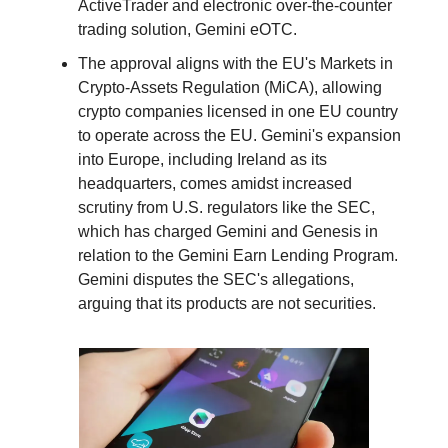
ActiveTrader and electronic over-the-counter
trading solution, Gemini eOTC.
The approval aligns with the EU's Markets in
Crypto-Assets Regulation (MiCA), allowing
crypto companies licensed in one EU country
to operate across the EU. Gemini's expansion
into Europe, including Ireland as its
headquarters, comes amidst increased
scrutiny from U.S. regulators like the SEC,
which has charged Gemini and Genesis in
relation to the Gemini Earn Lending Program.
Gemini disputes the SEC's allegations,
arguing that its products are not securities.