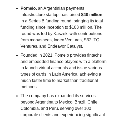
Pomelo
, an Argentinian payments
infrastructure startup, has raised
$40 million
in a Series B funding round, bringing its total
funding since inception to $103 million. The
round was led by Kaszek, with contributions
from monashees, Index Ventures, S32, TQ
Ventures, and Endeavor Catalyst.
Founded in 2021, Pomelo provides fintechs
and embedded finance players with a platform
to launch virtual accounts and issue various
types of cards in Latin America, achieving a
much faster time to market than traditional
methods.
The company has expanded its services
beyond Argentina to Mexico, Brazil, Chile,
Colombia, and Peru, serving over 100
corporate clients and experiencing significant