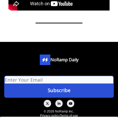
NoRamp Daily
© 2026 NoRamp Inc..
Privacy policy
Terms of use