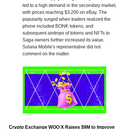
led to a high demand in the secondary market,
with prices reaching $3,200 on eBay. The
popularity surged when traders realized the
phone included BONK tokens, and
subsequent airdrops of tokens and NFTs to
Saga owners further increased its value.
Solana Mobile's representative did not
comment on the matter.
Crypto Exchange WOO X Raises $9M to Improve