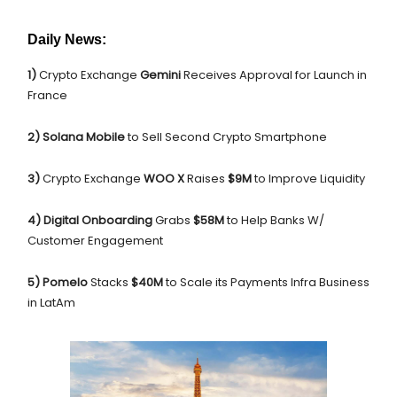
Daily News:
1)
Crypto Exchange
Gemini
Receives Approval for Launch in
France
2) Solana Mobile
to Sell Second Crypto Smartphone
3)
Crypto Exchange
WOO X
Raises
$9M
to Improve Liquidity
4) Digital Onboarding
Grabs
$58M
to Help Banks W/
Customer Engagement
5) Pomelo
Stacks
$40M
to Scale its Payments Infra Business
in LatAm