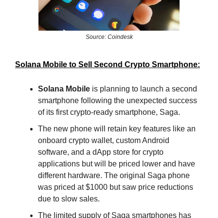
Source: Coindesk
Solana Mobile to Sell Second Crypto Smartphone:
Solana Mobile
is planning to launch a second
smartphone following the unexpected success
of its first crypto-ready smartphone, Saga.
The new phone will retain key features like an
onboard crypto wallet, custom Android
software, and a dApp store for crypto
applications but will be priced lower and have
different hardware. The original Saga phone
was priced at $1000 but saw price reductions
due to slow sales.
The limited supply of Saga smartphones has